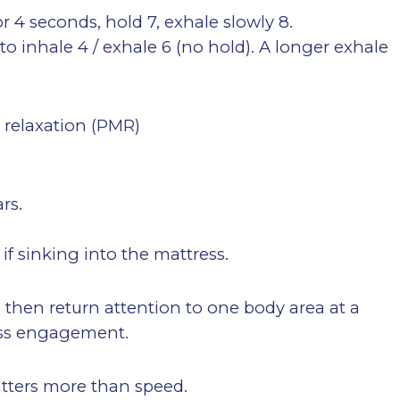
or 4 seconds, hold 7, exhale slowly 8.
 to inhale 4 / exhale 6 (no hold). A longer exhale
e relaxation (PMR)
rs.
 if sinking into the mattress.
” then return attention to one body area at a
less engagement.
matters more than speed.