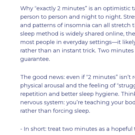
Why “exactly 2 minutes” is an optimistic t
person to person and night to night. Stress
and patterns of insomnia can all stretch th
sleep method is widely shared online, the
most people in everyday settings—it likely
rather than an instant trick. Two minutes
guarantee.
The good news: even if “2 minutes” isn’t 
physical arousal and the feeling of “stru
repetition and better sleep hygiene. Think
nervous system: you’re teaching your bod
rather than forcing sleep.
- In short: treat two minutes as a hopeful 