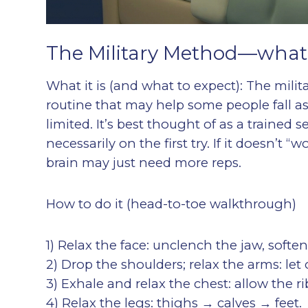
The Military Method—what it
What it is (and what to expect): The milit
routine that may help some people fall as
limited. It’s best thought of as a trained
necessarily on the first try. If it doesn’t 
brain may just need more reps.
How to do it (head-to-toe walkthrough)
1) Relax the face: unclench the jaw, soft
2) Drop the shoulders; relax the arms: let
3) Exhale and relax the chest: allow the r
4) Relax the legs: thighs → calves → feet.