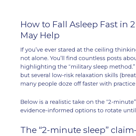
How to Fall Asleep Fast in 
May Help
If you’ve ever stared at the ceiling thinki
not alone. You’ll find countless posts abou
highlighting the “military sleep method.” 
but several low-risk relaxation skills (br
many people doze off faster with practice 
Below is a realistic take on the “2-minute”
evidence-informed options to rotate until 
The “2-minute sleep” claim