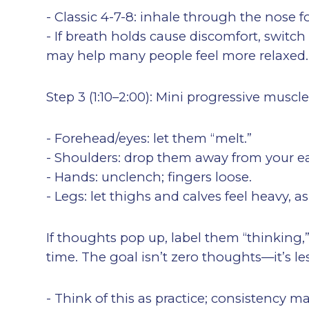
- Classic 4-7-8: inhale through the nose f
- If breath holds cause discomfort, switch
may help many people feel more relaxed.
Step 3 (1:10–2:00): Mini progressive muscl
- Forehead/eyes: let them “melt.”
- Shoulders: drop them away from your ea
- Hands: unclench; fingers loose.
- Legs: let thighs and calves feel heavy, as
If thoughts pop up, label them “thinking,
time. The goal isn’t zero thoughts—it’s 
- Think of this as practice; consistency 