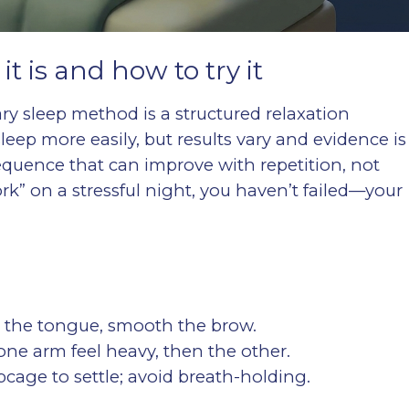
 is and how to try it
ary sleep method is a structured relaxation
leep more easily, but results vary and evidence is
 sequence that can improve with repetition, not
“work” on a stressful night, you haven’t failed—your
en the tongue, smooth the brow.
 one arm feel heavy, then the other.
ibcage to settle; avoid breath-holding.