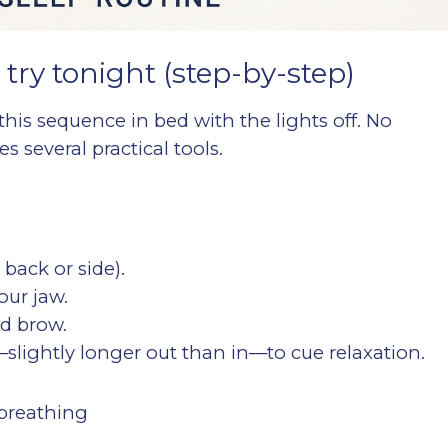
 try tonight (step-by-step)
this sequence in bed with the lights off. No
 several practical tools.
 back or side).
our jaw.
nd brow.
slightly longer out than in—to cue relaxation.
 breathing