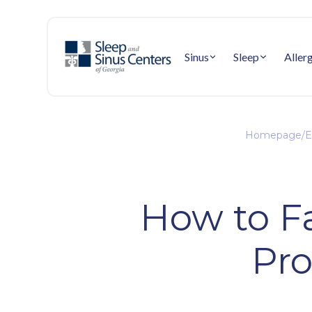
Sinus
Sleep
Aller
Homepage
/
E
How to Fa
Pro