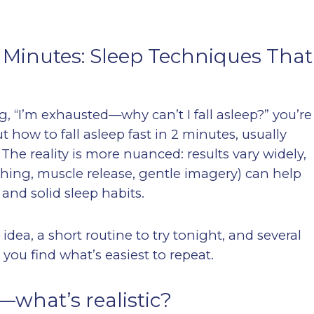
2 Minutes: Sleep Techniques That
ng, “I’m exhausted—why can’t I fall asleep?” you’re
t how to fall asleep fast in 2 minutes, usually
The reality is more nuanced: results vary widely,
eathing, muscle release, gentle imagery) can help
and solid sleep habits.
 idea, a short routine to try tonight, and several
you find what’s easiest to repeat.
—what’s realistic?