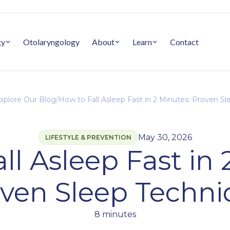
gy
Otolaryngology
About
Learn
Contact
xplore Our Blog
/
How to Fall Asleep Fast in 2 Minutes: Proven S
May 30, 2026
LIFESTYLE & PREVENTION
ll Asleep Fast in 
ven Sleep Techn
8 minutes