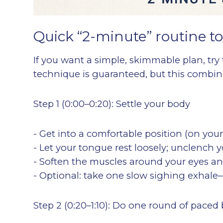
Quick “2-minute” routine to
If you want a simple, skimmable plan, try 
technique is guaranteed, but this combines
Step 1 (0:00–0:20): Settle your body
- Get into a comfortable position (on your
- Let your tongue rest loosely; unclench y
- Soften the muscles around your eyes a
- Optional: take one slow sighing exhale—
Step 2 (0:20–1:10): Do one round of paced