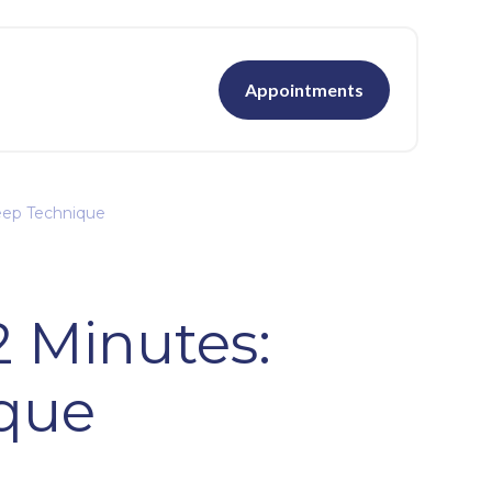
Appointments
leep Technique
2 Minutes:
ique