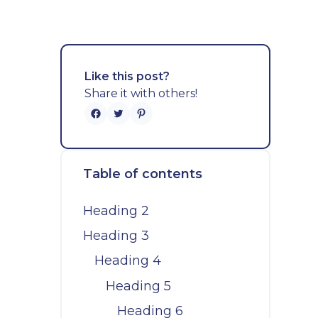
Like this post?
Share it with others!
Table of contents
Heading 2
Heading 3
Heading 4
Heading 5
Heading 6