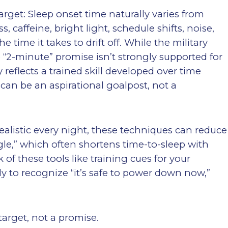
arget: Sleep onset time naturally varies from
, caffeine, bright light, schedule shifts, noise,
e time it takes to drift off. While the military
 “2-minute” promise isn’t strongly supported for
 reflects a trained skill developed over time
 can be an aspirational goalpost, not a
realistic every night, these techniques can reduce
ggle,” which often shortens time-to-sleep with
 of these tools like training cues for your
y to recognize “it’s safe to power down now,”
target, not a promise.