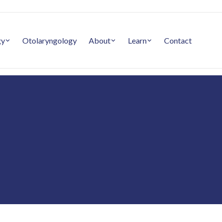
gy
Otolaryngology
About
Learn
Contact