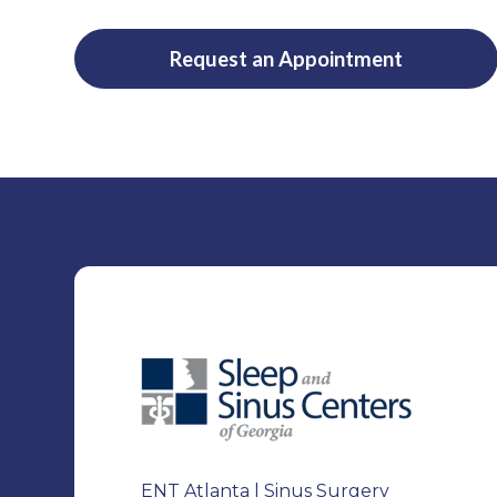
Request an Appointment
ENT Atlanta | Sinus Surgery