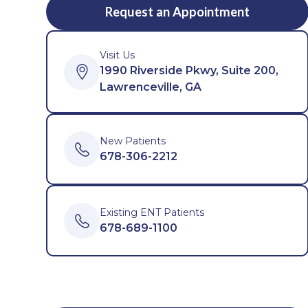
Request an Appointment
Visit Us
1990 Riverside Pkwy, Suite 200,
Lawrenceville, GA
New Patients
678-306-2212
Existing ENT Patients
678-689-1100