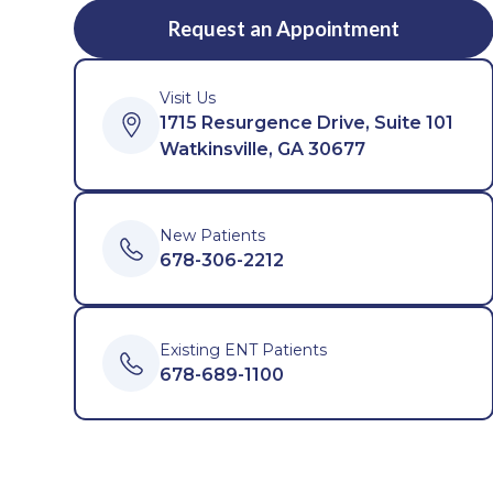
Request an Appointment
Visit Us
1715 Resurgence Drive, Suite 101
Watkinsville, GA 30677
New Patients
678-306-2212
Existing ENT Patients
678-689-1100