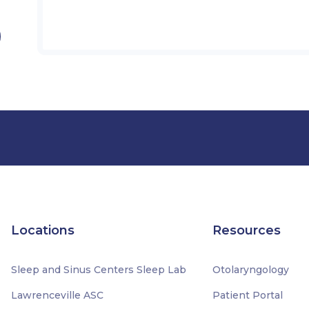
Locations
Resources
Sleep and Sinus Centers Sleep Lab
Otolaryngology
Lawrenceville ASC
Patient Portal