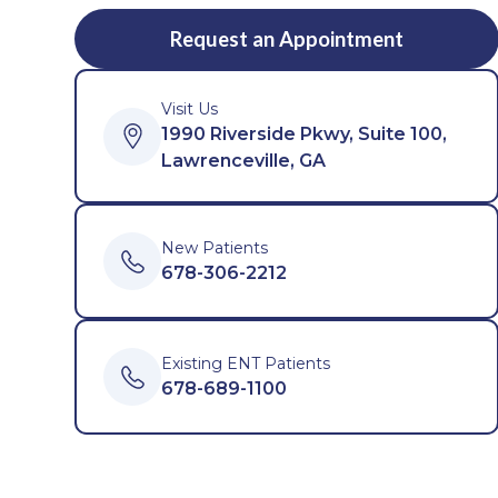
Request an Appointment
Visit Us
1990 Riverside Pkwy, Suite 100,
Lawrenceville, GA
New Patients
678-306-2212
Existing ENT Patients
678-689-1100