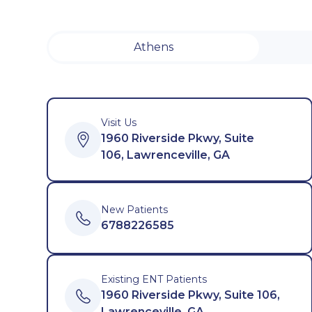
Athens
Visit Us
1960 Riverside Pkwy, Suite
106, Lawrenceville, GA
New Patients
6788226585
Existing ENT Patients
1960 Riverside Pkwy, Suite 106,
Lawrenceville, GA