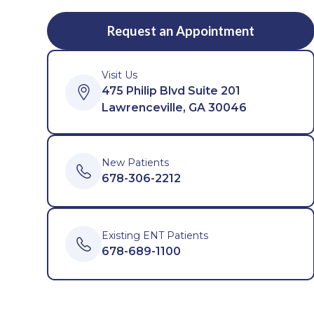
Request an Appointment
Visit Us
475 Philip Blvd Suite 201
Lawrenceville, GA 30046
New Patients
678-306-2212
Existing ENT Patients
678-689-1100