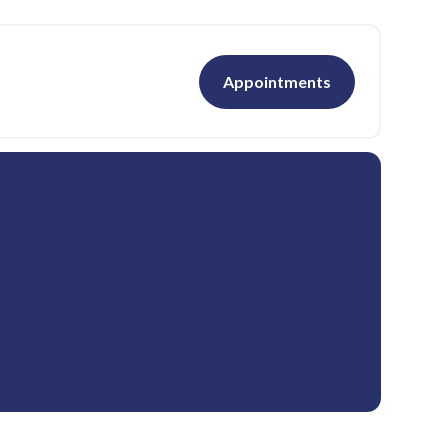
Appointments