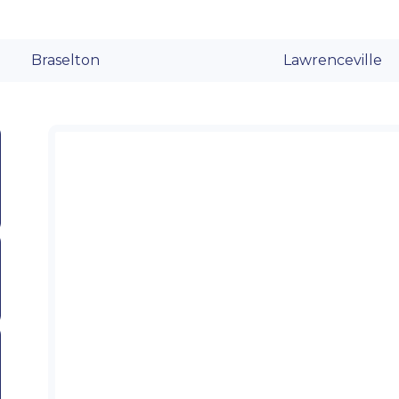
Braselton
Lawrenceville