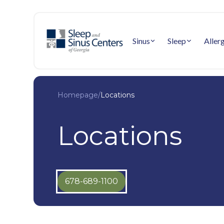
Sinus
Sleep
Aller
Homepage
/
Locations
Locations
678-689-1100