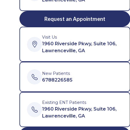
Request an Appointment
Visit Us
1960 Riverside Pkwy, Suite 106,
Lawrenceville, GA
New Patients
6788226585
Existing ENT Patients
1960 Riverside Pkwy, Suite 106,
Lawrenceville, GA