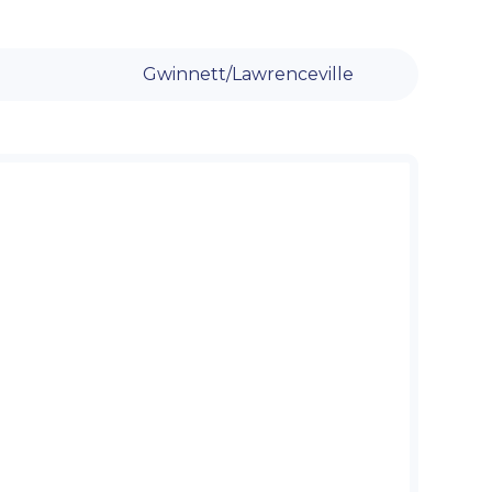
Gwinnett/Lawrenceville