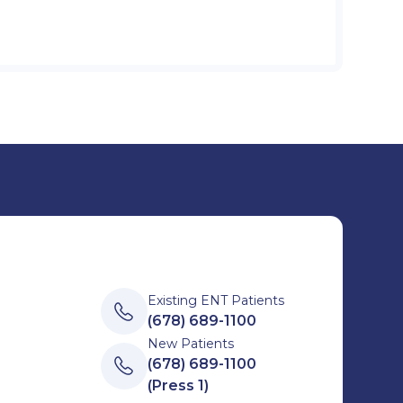
Existing ENT Patients
(678) 689-1100
New Patients
(678) 689-1100
(Press 1)