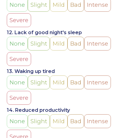
None
Slight
Mild
Bad
Intense
Severe
12. Lack of good night's sleep
None
Slight
Mild
Bad
Intense
Severe
13. Waking up tired
None
Slight
Mild
Bad
Intense
Severe
14. Reduced productivity
None
Slight
Mild
Bad
Intense
Severe