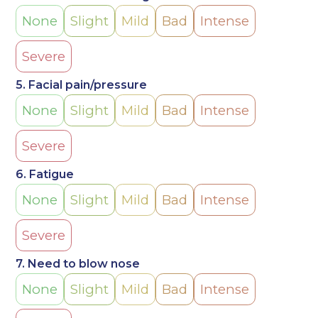
None
Slight
Mild
Bad
Intense
Severe
5. Facial pain/pressure
None
Slight
Mild
Bad
Intense
Severe
6. Fatigue
None
Slight
Mild
Bad
Intense
Severe
7. Need to blow nose
None
Slight
Mild
Bad
Intense