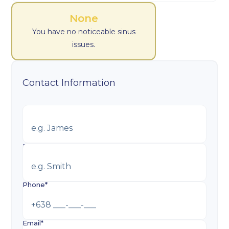
None
You have no noticeable sinus
issues.
Contact Information
First Name
Last Name
Phone*
Email*