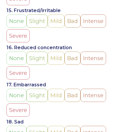
15. Frustrated/irritable
None
Slight
Mild
Bad
Intense
Severe
16. Reduced concentration
None
Slight
Mild
Bad
Intense
Severe
17. Embarrassed
None
Slight
Mild
Bad
Intense
Severe
18. Sad