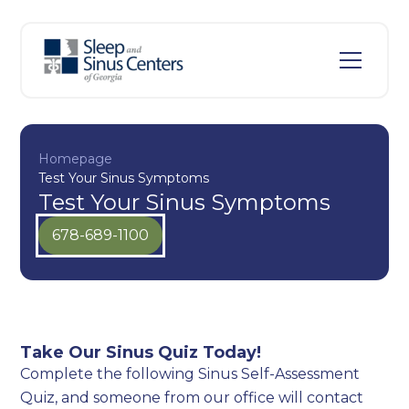
Homepage
Test Your Sinus Symptoms
Test Your Sinus Symptoms
678-689-1100
Take Our Sinus Quiz Today!
Complete the following Sinus Self-Assessment
Quiz, and someone from our office will contact