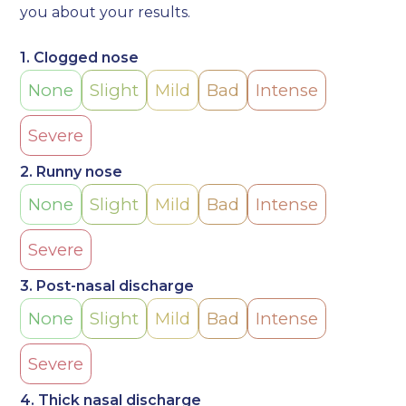
you about your results.
1. Clogged nose
None
Slight
Mild
Bad
Intense
Severe
2. Runny nose
None
Slight
Mild
Bad
Intense
Severe
3. Post-nasal discharge
None
Slight
Mild
Bad
Intense
Severe
4. Thick nasal discharge