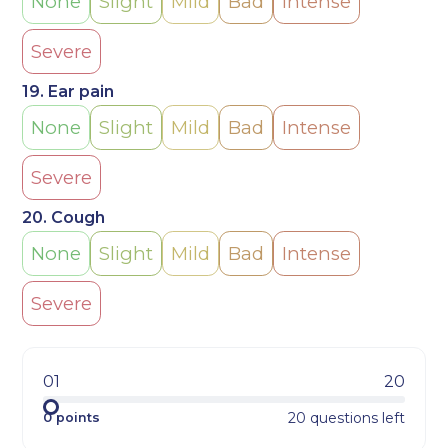
None
Slight
Mild
Bad
Intense
Severe
19. Ear pain
None
Slight
Mild
Bad
Intense
Severe
20. Cough
None
Slight
Mild
Bad
Intense
Severe
01
20
20 questions left
0 points