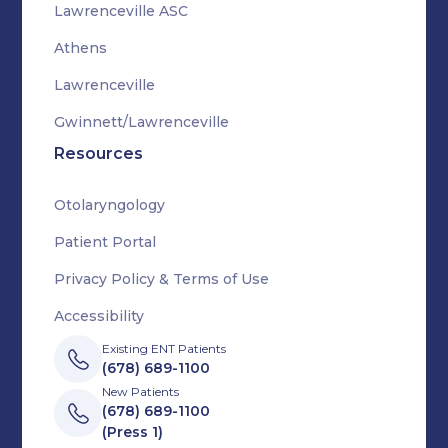
Lawrenceville ASC
Athens
Lawrenceville
Gwinnett/Lawrenceville
Resources
Otolaryngology
Patient Portal
Privacy Policy & Terms of Use
Accessibility
Existing ENT Patients
(678) 689-1100
New Patients
(678) 689-1100
(Press 1)