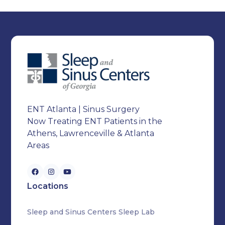
ENT Atlanta | Sinus Surgery
Now Treating ENT Patients in the
Athens, Lawrenceville & Atlanta
Areas
Locations
Sleep and Sinus Centers Sleep Lab