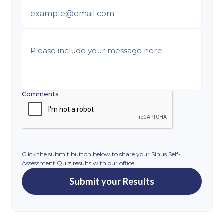
Comments
Click the submit button below to share your Sinus Self-
Assessment Quiz results with our office.