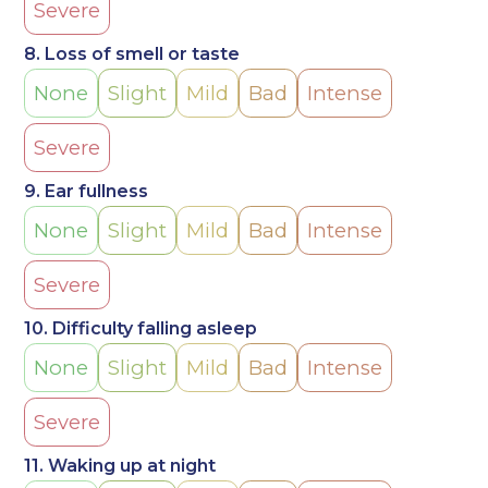
Severe
8. Loss of smell or taste
None
Slight
Mild
Bad
Intense
Severe
9. Ear fullness
None
Slight
Mild
Bad
Intense
Severe
10. Difficulty falling asleep
None
Slight
Mild
Bad
Intense
Severe
11. Waking up at night