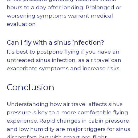
hours to a day after landing. Prolonged or
worsening symptoms warrant medical
evaluation.
Can I fly with a sinus infection?
It’s best to postpone flying if you have an
untreated sinus infection, as air travel can
exacerbate symptoms and increase risks.
Conclusion
Understanding how air travel affects sinus
pressure is key to a more comfortable flying
experience. Rapid changes in cabin pressure
and low humidity are major triggers for sinus
discomfort, but with smart pre-flight