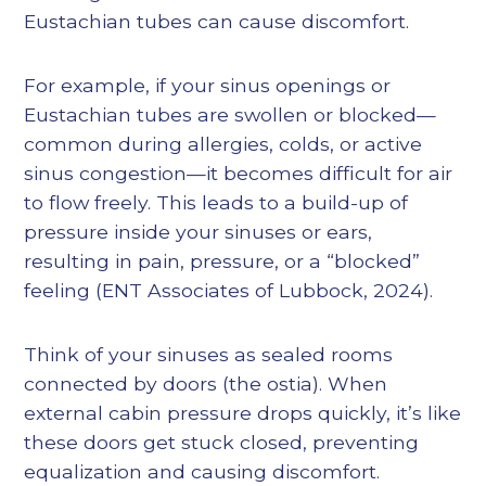
Eustachian tubes can cause discomfort.
For example, if your sinus openings or
Eustachian tubes are swollen or blocked—
common during allergies, colds, or active
sinus congestion—it becomes difficult for air
to flow freely. This leads to a build-up of
pressure inside your sinuses or ears,
resulting in pain, pressure, or a “blocked”
feeling (
ENT Associates of Lubbock, 2024
).
Think of your sinuses as sealed rooms
connected by doors (the ostia). When
external cabin pressure drops quickly, it’s like
these doors get stuck closed, preventing
equalization and causing discomfort.