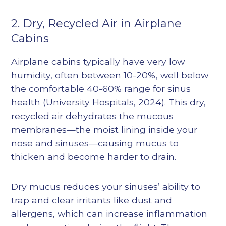
2. Dry, Recycled Air in Airplane
Cabins
Airplane cabins typically have very low
humidity, often between 10-20%, well below
the comfortable 40-60% range for sinus
health (
University Hospitals, 2024
). This dry,
recycled air dehydrates the mucous
membranes—the moist lining inside your
nose and sinuses—causing mucus to
thicken and become harder to drain.
Dry mucus reduces your sinuses’ ability to
trap and clear irritants like dust and
allergens, which can increase inflammation