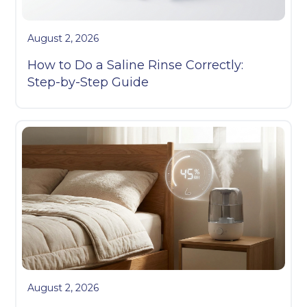
August 2, 2026
How to Do a Saline Rinse Correctly:
Step-by-Step Guide
August 2, 2026