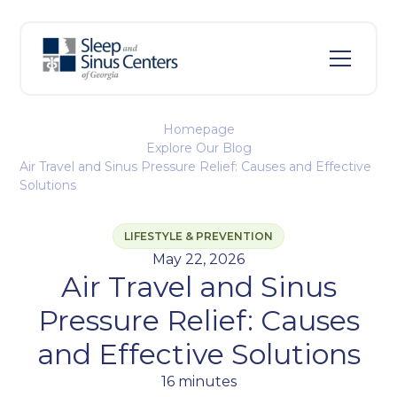
Homepage
Explore Our Blog
Air Travel and Sinus Pressure Relief: Causes and Effective
Solutions
LIFESTYLE & PREVENTION
May 22, 2026
Air Travel and Sinus
Pressure Relief: Causes
and Effective Solutions
16 minutes