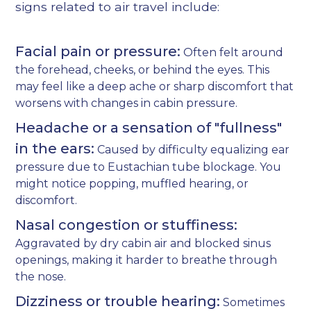
signs related to air travel include:
Facial pain or pressure:
Often felt around
the forehead, cheeks, or behind the eyes. This
may feel like a deep ache or sharp discomfort that
worsens with changes in cabin pressure.
Headache or a sensation of "fullness"
in the ears:
Caused by difficulty equalizing ear
pressure due to Eustachian tube blockage. You
might notice popping, muffled hearing, or
discomfort.
Nasal congestion or stuffiness:
Aggravated by dry cabin air and blocked sinus
openings, making it harder to breathe through
the nose.
Dizziness or trouble hearing:
Sometimes