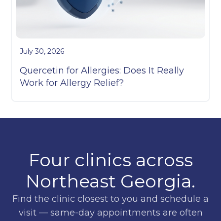
July 30, 2026
Quercetin for Allergies: Does It Really
Work for Allergy Relief?
Four clinics across
Northeast Georgia.
Find the clinic closest to you and schedule a
visit — same-day appointments are often