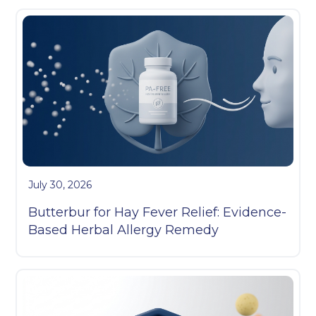
July 30, 2026
Butterbur for Hay Fever Relief: Evidence-
Based Herbal Allergy Remedy