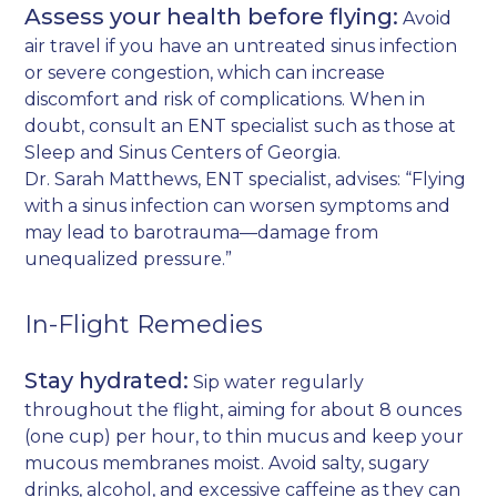
Assess your health before flying:
Avoid
air travel if you have an untreated sinus infection
or severe congestion, which can increase
discomfort and risk of complications. When in
doubt, consult an ENT specialist such as those at
Sleep and Sinus Centers of Georgia.
Dr. Sarah Matthews, ENT specialist, advises: “Flying
with a sinus infection can worsen symptoms and
may lead to barotrauma—damage from
unequalized pressure.”
In-Flight Remedies
Stay hydrated:
Sip water regularly
throughout the flight, aiming for about 8 ounces
(one cup) per hour, to thin mucus and keep your
mucous membranes moist. Avoid salty, sugary
drinks, alcohol, and excessive caffeine as they can