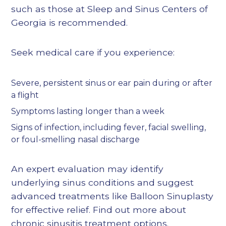
such as those at Sleep and Sinus Centers of
Georgia is recommended.
Seek medical care if you experience:
Severe, persistent sinus or ear pain during or after
a flight
Symptoms lasting longer than a week
Signs of infection, including fever, facial swelling,
or foul-smelling nasal discharge
An expert evaluation may identify
underlying sinus conditions and suggest
advanced treatments like Balloon Sinuplasty
for effective relief. Find out more about
chronic sinusitis treatment options
.