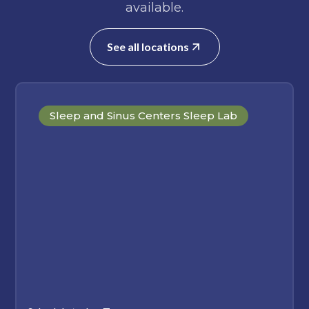
available.
See all locations
Sleep and Sinus Centers Sleep Lab