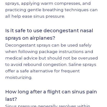
sprays, applying warm compresses, and
practicing gentle breathing techniques can
all help ease sinus pressure.
Is it safe to use decongestant nasal
sprays on airplanes?
Decongestant sprays can be used safely
when following package instructions and
medical advice but should not be overused
to avoid rebound congestion. Saline sprays
offer a safe alternative for frequent
moisturizing.
How long after a flight can sinus pain
last?
Sinus pressure generally resolves within