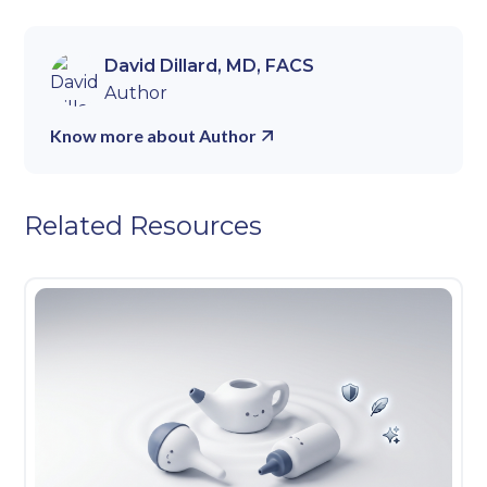
David Dillard, MD, FACS
Author
Know more about Author
Related Resources