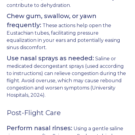
contribute to dehydration.
Chew gum, swallow, or yawn
frequently:
These actions help open the
Eustachian tubes, facilitating pressure
equalization in your ears and potentially easing
sinus discomfort.
Use nasal sprays as needed:
Saline or
medicated decongestant sprays (used according
to instructions) can relieve congestion during the
flight. Avoid overuse, which may cause rebound
congestion and worsen symptoms (
University
Hospitals, 2024
).
Post-Flight Care
Perform nasal rinses:
Using a gentle saline