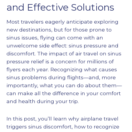
Heading 5
and Effective Solutions
Heading 6
Most travelers eagerly anticipate exploring
new destinations, but for those prone to
sinus issues, flying can come with an
unwelcome side effect: sinus pressure and
discomfort. The impact of air travel on sinus
pressure relief is a concern for millions of
flyers each year. Recognizing what causes
sinus problems during flights—and, more
importantly, what you can do about them—
can make all the difference in your comfort
and health during your trip.
In this post, you’ll learn why airplane travel
triggers sinus discomfort, how to recognize