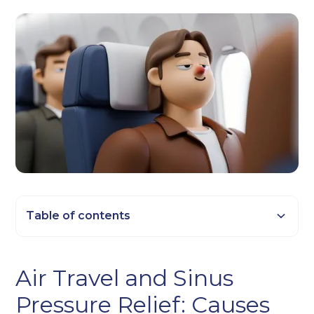
Table of contents
Heading 2
Air Travel and Sinus
Heading 3
Pressure Relief: Causes
Heading 4