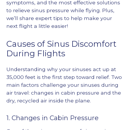
symptoms, and the most effective solutions
to relieve sinus pressure while flying. Plus,
we’ll share expert tips to help make your
next flight a little easier!
Causes of Sinus Discomfort
During Flights
Understanding why your sinuses act up at
35,000 feet is the first step toward relief. Two
main factors challenge your sinuses during
air travel: changes in cabin pressure and the
dry, recycled air inside the plane.
1. Changes in Cabin Pressure