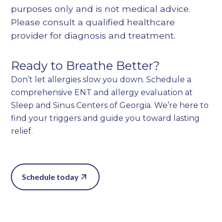
purposes only and is not medical advice.
Please consult a qualified healthcare
provider for diagnosis and treatment.
Ready to Breathe Better?
Don’t let allergies slow you down. Schedule a
comprehensive ENT and allergy evaluation at
Sleep and Sinus Centers of Georgia. We’re here to
find your triggers and guide you toward lasting
relief.
Schedule today