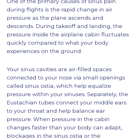
One of the primary causes of sinus pain
during flights is the rapid change in air
pressure as the plane ascends and
descends. During takeoff and landing, the
pressure inside the airplane cabin fluctuates
quickly compared to what your body
experiences on the ground.
Your sinus cavities are air-filled spaces
connected to your nose via small openings
called sinus ostia, which help equalize
pressure within your sinuses. Separately, the
Eustachian tubes connect your middle ears
to your throat and help balance ear
pressure. When pressure in the cabin
changes faster than your body can adapt,
blockages in the sinus ostia or the