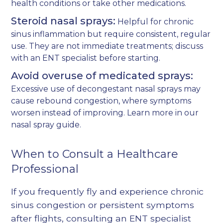
health conditions or take other medications.
Steroid nasal sprays:
Helpful for chronic
sinus inflammation but require consistent, regular
use. They are not immediate treatments; discuss
with an ENT specialist before starting.
Avoid overuse of medicated sprays:
Excessive use of decongestant nasal sprays may
cause rebound congestion, where symptoms
worsen instead of improving. Learn more in our
nasal spray guide
.
When to Consult a Healthcare
Professional
If you frequently fly and experience chronic
sinus congestion or persistent symptoms
after flights, consulting an ENT specialist