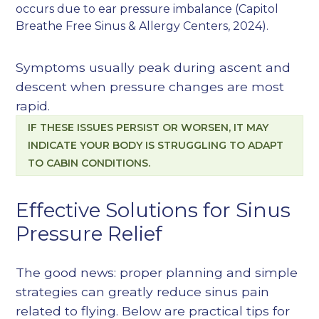
occurs due to ear pressure imbalance (
Capitol
Breathe Free Sinus & Allergy Centers, 2024
).
Symptoms usually peak during ascent and
descent when pressure changes are most
rapid.
IF THESE ISSUES PERSIST OR WORSEN, IT MAY
INDICATE YOUR BODY IS STRUGGLING TO ADAPT
TO CABIN CONDITIONS.
Effective Solutions for Sinus
Pressure Relief
The good news: proper planning and simple
strategies can greatly reduce sinus pain
related to flying. Below are practical tips for