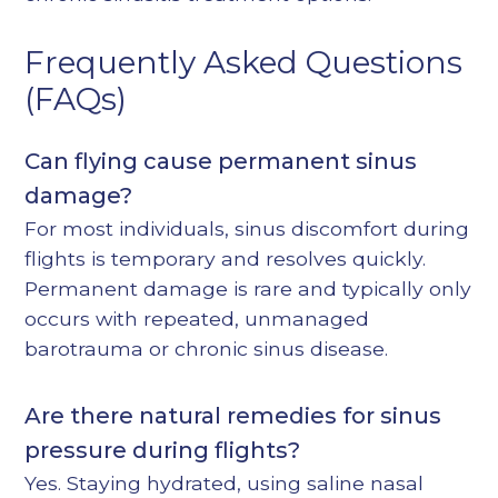
Frequently Asked Questions
(FAQs)
Can flying cause permanent sinus
damage?
For most individuals, sinus discomfort during
flights is temporary and resolves quickly.
Permanent damage is rare and typically only
occurs with repeated, unmanaged
barotrauma or chronic sinus disease.
Are there natural remedies for sinus
pressure during flights?
Yes. Staying hydrated, using saline nasal