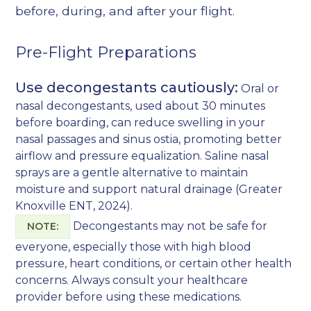
before, during, and after your flight.
Pre-Flight Preparations
Use decongestants cautiously:
Oral or
nasal decongestants, used about 30 minutes
before boarding, can reduce swelling in your
nasal passages and sinus ostia, promoting better
airflow and pressure equalization. Saline nasal
sprays are a gentle alternative to maintain
moisture and support natural drainage (
Greater
Knoxville ENT, 2024
).
Decongestants may not be safe for
NOTE:
everyone, especially those with high blood
pressure, heart conditions, or certain other health
concerns. Always consult your healthcare
provider before using these medications.