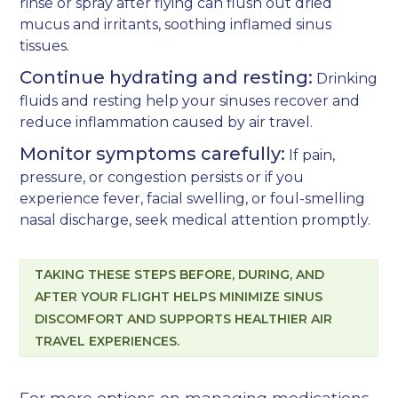
rinse or spray after flying can flush out dried
mucus and irritants, soothing inflamed sinus
tissues.
Continue hydrating and resting:
Drinking
fluids and resting help your sinuses recover and
reduce inflammation caused by air travel.
Monitor symptoms carefully:
If pain,
pressure, or congestion persists or if you
experience fever, facial swelling, or foul-smelling
nasal discharge, seek medical attention promptly.
TAKING THESE STEPS BEFORE, DURING, AND
AFTER YOUR FLIGHT HELPS MINIMIZE SINUS
DISCOMFORT AND SUPPORTS HEALTHIER AIR
TRAVEL EXPERIENCES.
For more options on managing medications,