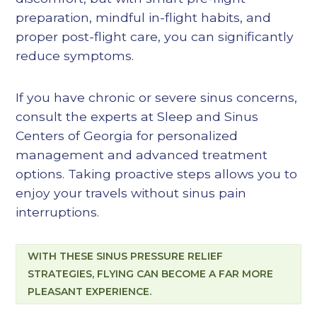
preparation, mindful in-flight habits, and
proper post-flight care, you can significantly
reduce symptoms.
If you have chronic or severe sinus concerns,
consult the experts at Sleep and Sinus
Centers of Georgia for personalized
management and advanced treatment
options. Taking proactive steps allows you to
enjoy your travels without sinus pain
interruptions.
WITH THESE SINUS PRESSURE RELIEF
STRATEGIES, FLYING CAN BECOME A FAR MORE
PLEASANT EXPERIENCE.