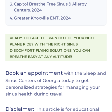
Capitol Breathe Free Sinus & Allergy
Centers, 2024
Greater Knoxville ENT, 2024
READY TO TAKE THE PAIN OUT OF YOUR NEXT
PLANE RIDE? WITH THE RIGHT SINUS
DISCOMFORT FLYING SOLUTIONS, YOU CAN
BREATHE EASY AT ANY ALTITUDE!
Book an appointment
with the Sleep and
Sinus Centers of Georgia today to get
personalized strategies for managing your
sinus health during travel.
Disclaimer:
This article is for educational