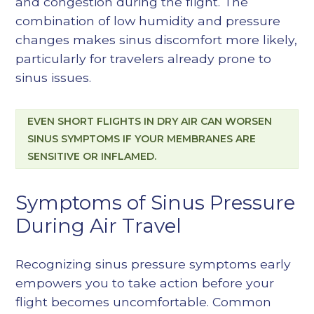
and congestion during the flight. The
combination of low humidity and pressure
changes makes sinus discomfort more likely,
particularly for travelers already prone to
sinus issues.
EVEN SHORT FLIGHTS IN DRY AIR CAN WORSEN
SINUS SYMPTOMS IF YOUR MEMBRANES ARE
SENSITIVE OR INFLAMED.
Symptoms of Sinus Pressure
During Air Travel
Recognizing sinus pressure symptoms early
empowers you to take action before your
flight becomes uncomfortable. Common