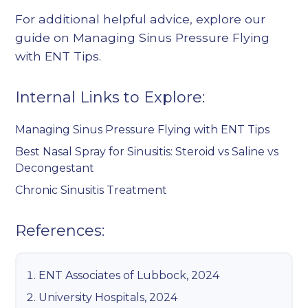
For additional helpful advice, explore our
guide on
Managing Sinus Pressure Flying
with ENT Tips
.
Internal Links to Explore:
Managing Sinus Pressure Flying with ENT Tips
Best Nasal Spray for Sinusitis: Steroid vs Saline vs
Decongestant
Chronic Sinusitis Treatment
References:
ENT Associates of Lubbock, 2024
University Hospitals, 2024