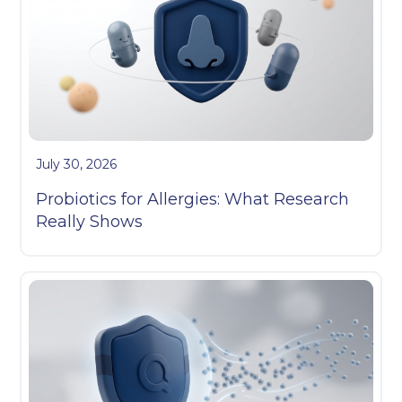
July 30, 2026
Probiotics for Allergies: What Research
Really Shows