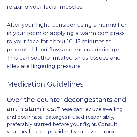
relaxing your facial muscles.
After your flight, consider using a humidifier
in your room or applying a warm compress
to your face for about 10–15 minutes to
promote blood flow and mucus drainage.
This can soothe irritated sinus tissues and
alleviate lingering pressure.
Medication Guidelines
Over-the-counter decongestants and
antihistamines:
These can reduce swelling
and open nasal passages if used responsibly,
preferably started before your flight. Consult
your healthcare provider if you have chronic