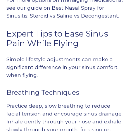
see our guide on
Best Nasal Spray for
Sinusitis: Steroid vs Saline vs Decongestant
.
Expert Tips to Ease Sinus
Pain While Flying
Simple lifestyle adjustments can make a
significant difference in your sinus comfort
when flying.
Breathing Techniques
Practice deep, slow breathing to reduce
facial tension and encourage sinus drainage.
Inhale gently through your nose and exhale
slowly through your mouth, focusing on