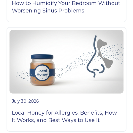
How to Humidify Your Bedroom Without
Worsening Sinus Problems
July 30, 2026
Local Honey for Allergies: Benefits, How
It Works, and Best Ways to Use It