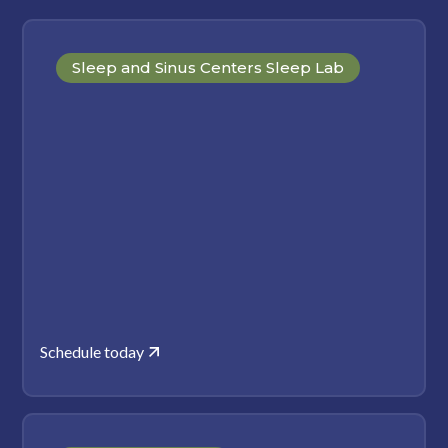
Sleep and Sinus Centers Sleep Lab
Schedule today