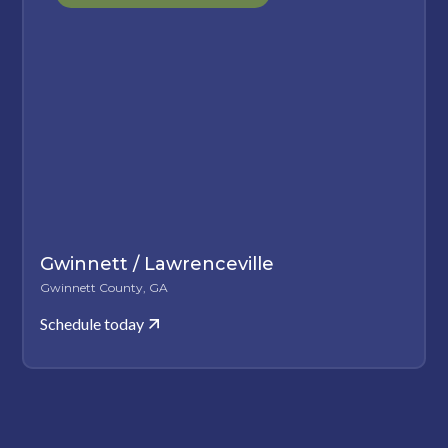
Gwinnett / Lawrenceville
Gwinnett County, GA
Schedule today