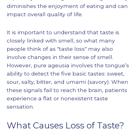
diminishes the enjoyment of eating and can
impact overall quality of life.
It is important to understand that taste is
closely linked with smell, so what many
people think of as "taste loss" may also
involve changes in their sense of smell.
However, pure ageusia involves the tongue’s
ability to detect the five basic tastes: sweet,
sour, salty, bitter, and umami (savory). When
these signals fail to reach the brain, patients
experience a flat or nonexistent taste
sensation.
What Causes Loss of Taste?