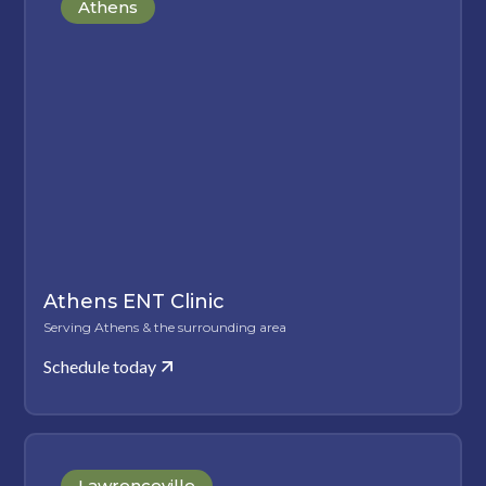
Athens
Athens ENT Clinic
Serving Athens & the surrounding area
Schedule today
Lawrenceville