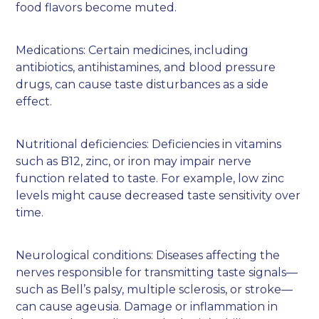
food flavors become muted.
Medications: Certain medicines, including
antibiotics, antihistamines, and blood pressure
drugs, can cause taste disturbances as a side
effect.
Nutritional deficiencies: Deficiencies in vitamins
such as B12, zinc, or iron may impair nerve
function related to taste. For example, low zinc
levels might cause decreased taste sensitivity over
time.
Neurological conditions: Diseases affecting the
nerves responsible for transmitting taste signals—
such as Bell’s palsy, multiple sclerosis, or stroke—
can cause ageusia. Damage or inflammation in