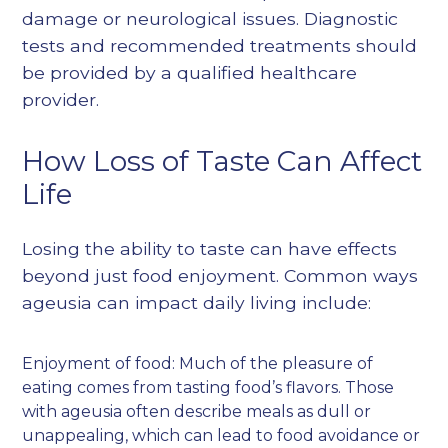
damage or neurological issues. Diagnostic
tests and recommended treatments should
be provided by a qualified healthcare
provider.
How Loss of Taste Can Affect
Life
Losing the ability to taste can have effects
beyond just food enjoyment. Common ways
ageusia can impact daily living include:
Enjoyment of food: Much of the pleasure of
eating comes from tasting food’s flavors. Those
with ageusia often describe meals as dull or
unappealing, which can lead to food avoidance or