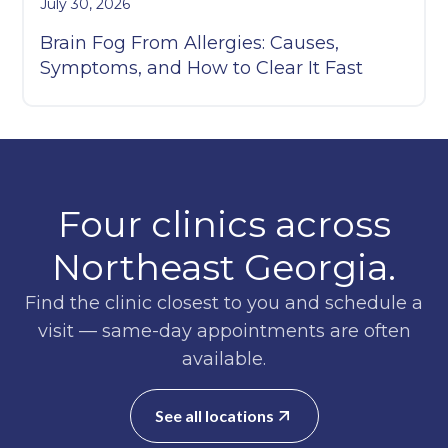
July 30, 2026
Brain Fog From Allergies: Causes,
Symptoms, and How to Clear It Fast
Four clinics across
Northeast Georgia.
Find the clinic closest to you and schedule a
visit — same-day appointments are often
available.
See all locations