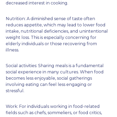
decreased interest in cooking.
Nutrition: A diminished sense of taste often
reduces appetite, which may lead to lower food
intake, nutritional deficiencies, and unintentional
weight loss. This is especially concerning for
elderly individuals or those recovering from
illness.
Social activities: Sharing meals is a fundamental
social experience in many cultures. When food
becomes less enjoyable, social gatherings
involving eating can feel less engaging or
stressful.
Work: For individuals working in food-related
fields such as chefs, sommeliers, or food critics,