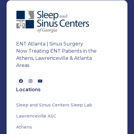
ENT Atlanta | Sinus Surgery
Now Treating ENT Patients in the
Athens, Lawrenceville & Atlanta
Areas
Locations
Sleep and Sinus Centers Sleep Lab
Lawrenceville ASC
Athens