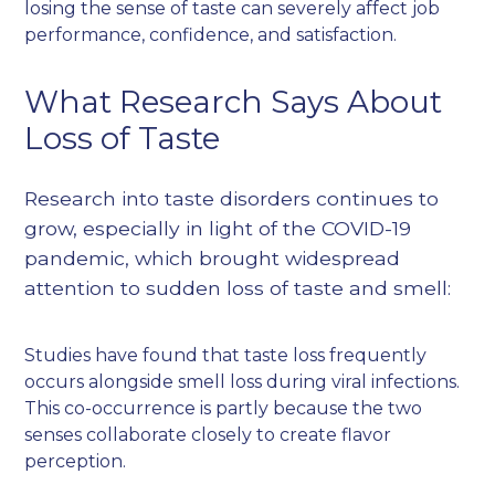
losing the sense of taste can severely affect job
performance, confidence, and satisfaction.
What Research Says About
Loss of Taste
Research into taste disorders continues to
grow, especially in light of the COVID-19
pandemic, which brought widespread
attention to sudden loss of taste and smell:
Studies have found that taste loss frequently
occurs alongside smell loss during viral infections.
This co-occurrence is partly because the two
senses collaborate closely to create flavor
perception.