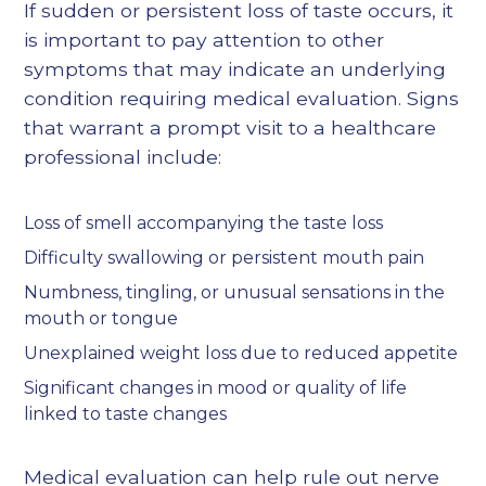
If sudden or persistent loss of taste occurs, it
is important to pay attention to other
symptoms that may indicate an underlying
condition requiring medical evaluation. Signs
that warrant a prompt visit to a healthcare
professional include:
Loss of smell accompanying the taste loss
Difficulty swallowing or persistent mouth pain
Numbness, tingling, or unusual sensations in the
mouth or tongue
Unexplained weight loss due to reduced appetite
Significant changes in mood or quality of life
linked to taste changes
Medical evaluation can help rule out nerve