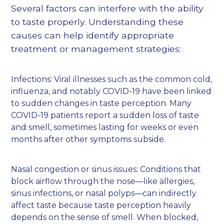
Several factors can interfere with the ability
to taste properly. Understanding these
causes can help identify appropriate
treatment or management strategies:
Infections: Viral illnesses such as the common cold,
influenza, and notably COVID-19 have been linked
to sudden changes in taste perception. Many
COVID-19 patients report a sudden loss of taste
and smell, sometimes lasting for weeks or even
months after other symptoms subside.
Nasal congestion or sinus issues: Conditions that
block airflow through the nose—like allergies,
sinus infections, or nasal polyps—can indirectly
affect taste because taste perception heavily
depends on the sense of smell. When blocked,