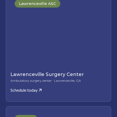
Lawrenceville ASC
Lawrenceville Surgery Center
Ambulatory surgery center · Lawrenceville, GA
Schedule today