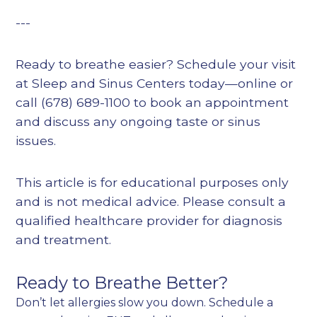
---
Ready to breathe easier? Schedule your visit
at Sleep and Sinus Centers today—online or
call (678) 689-1100 to book an appointment
and discuss any ongoing taste or sinus
issues.
This article is for educational purposes only
and is not medical advice. Please consult a
qualified healthcare provider for diagnosis
and treatment.
Ready to Breathe Better?
Don’t let allergies slow you down. Schedule a