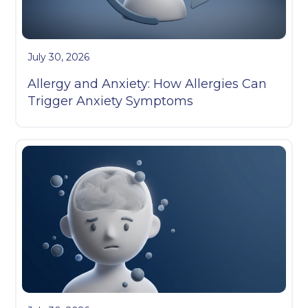
July 30, 2026
Allergy and Anxiety: How Allergies Can
Trigger Anxiety Symptoms