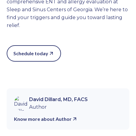
comprehensive ENT and allergy evaluation at
Sleep and Sinus Centers of Georgia. We’re here to
find your triggers and guide you toward lasting
relief.
Schedule today
David Dillard, MD, FACS
Author
Know more about Author