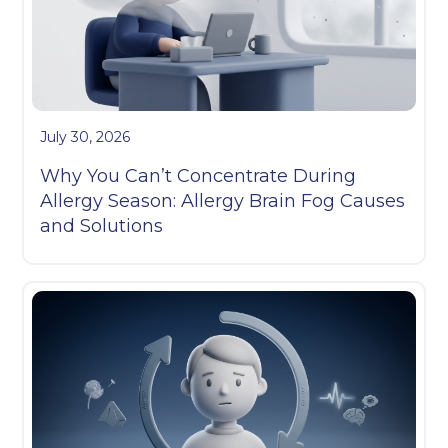
July 30, 2026
Why You Can’t Concentrate During
Allergy Season: Allergy Brain Fog Causes
and Solutions