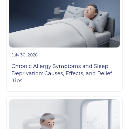
July 30, 2026
Chronic Allergy Symptoms and Sleep
Deprivation: Causes, Effects, and Relief
Tips