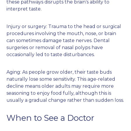
these pathways disrupts the brain’s ability to
interpret taste.
Injury or surgery: Trauma to the head or surgical
procedures involving the mouth, nose, or brain
can sometimes damage taste nerves. Dental
surgeries or removal of nasal polyps have
occasionally led to taste disturbances.
Aging: As people grow older, their taste buds
naturally lose some sensitivity. This age-related
decline means older adults may require more
seasoning to enjoy food fully, although this is
usually a gradual change rather than sudden loss.
When to See a Doctor