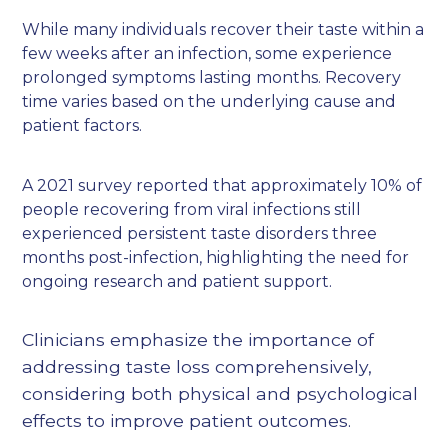
While many individuals recover their taste within a
few weeks after an infection, some experience
prolonged symptoms lasting months. Recovery
time varies based on the underlying cause and
patient factors.
A 2021 survey reported that approximately 10% of
people recovering from viral infections still
experienced persistent taste disorders three
months post-infection, highlighting the need for
ongoing research and patient support.
Clinicians emphasize the importance of
addressing taste loss comprehensively,
considering both physical and psychological
effects to improve patient outcomes.