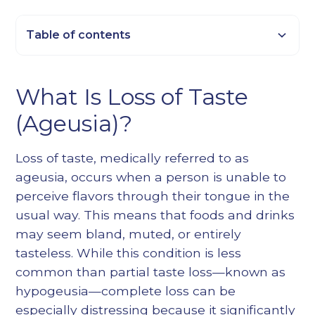
Table of contents
Heading 2
What Is Loss of Taste
Heading 3
(Ageusia)?
Heading 4
Heading 5
Loss of taste, medically referred to as
Heading 6
ageusia, occurs when a person is unable to
perceive flavors through their tongue in the
usual way. This means that foods and drinks
may seem bland, muted, or entirely
tasteless. While this condition is less
common than partial taste loss—known as
hypogeusia—complete loss can be
especially distressing because it significantly