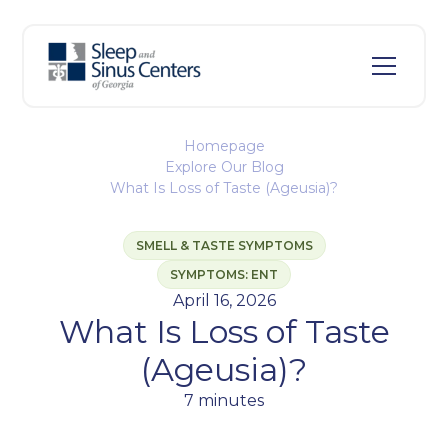
Homepage
Explore Our Blog
What Is Loss of Taste (Ageusia)?
SMELL & TASTE SYMPTOMS
SYMPTOMS: ENT
April 16, 2026
What Is Loss of Taste
(Ageusia)?
7 minutes