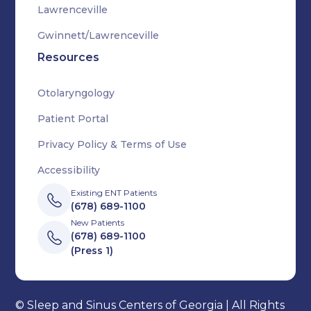
Lawrenceville
Gwinnett/Lawrenceville
Resources
Otolaryngology
Patient Portal
Privacy Policy & Terms of Use
Accessibility
Existing ENT Patients
(678) 689-1100
New Patients
(678) 689-1100
(Press 1)
© Sleep and Sinus Centers of Georgia | All Rights