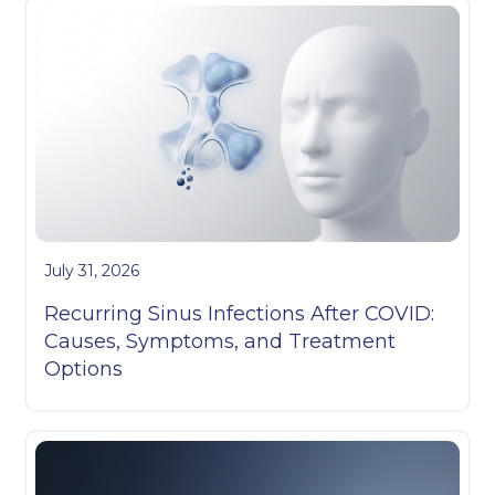
July 31, 2026
Recurring Sinus Infections After COVID:
Causes, Symptoms, and Treatment
Options