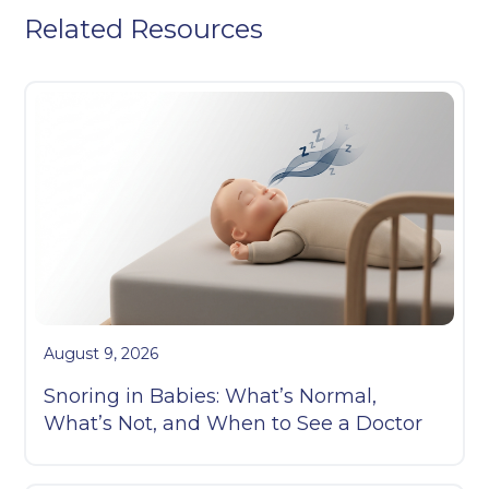
Related Resources
August 9, 2026
Snoring in Babies: What’s Normal,
What’s Not, and When to See a Doctor