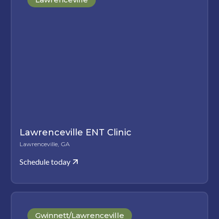
Lawrenceville ENT Clinic
Lawrenceville, GA
Schedule today
Gwinnett/Lawrenceville