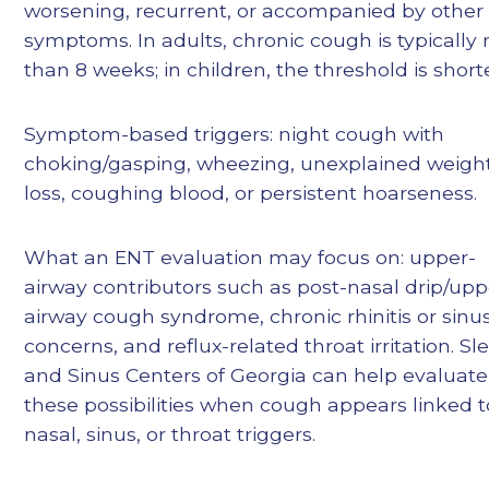
worsening, recurrent, or accompanied by other
symptoms. In adults, chronic cough is typically
than 8 weeks; in children, the threshold is shorte
Symptom-based triggers: night cough with
choking/gasping, wheezing, unexplained weigh
loss, coughing blood, or persistent hoarseness.
What an ENT evaluation may focus on: upper-
airway contributors such as post-nasal drip/upp
airway cough syndrome, chronic rhinitis or sinu
concerns, and reflux-related throat irritation. Sl
and Sinus Centers of Georgia can help evaluate
these possibilities when cough appears linked t
nasal, sinus, or throat triggers.