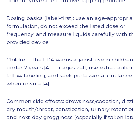
diphenhydramine from overlapping products.
Dosing basics (label-first): use an age-appropri
formulation, do not exceed the listed dose or
frequency, and measure liquids carefully with t
provided device.
Children: The FDA warns against use in childre
under 2 years.[4] For ages 2–11, use extra caution
follow labeling, and seek professional guidance
when unsure.[4]
Common side effects: drowsiness/sedation, dizz
dry mouth/throat, constipation, urinary retentio
and next-day grogginess (especially if taken late