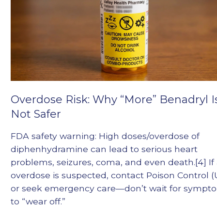
Overdose Risk: Why “More” Benadryl I
Not Safer
FDA safety warning: High doses/overdose of
diphenhydramine can lead to serious heart
problems, seizures, coma, and even death.[4] If
overdose is suspected, contact Poison Control (U
or seek emergency care—don’t wait for sympt
to “wear off.”