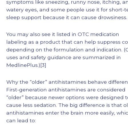
symptoms like sneezing, runny nose, itching, a
watery eyes, and some people use it for short-
sleep support because it can cause drowsiness.
You may also see it listed in OTC medication
labeling as a product that can help suppress c
depending on the formulation and indication. 
uses and safety guidance are summarized in
MedlinePlus.)[3]
Why the “older” antihistamines behave different
First-generation antihistamines are considered
“older” because newer options were designed t
cause less sedation. The big difference is that o
antihistamines enter the brain more easily, whi
can lead to: