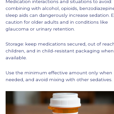
Medication interactions and situations to avoid:
combining with alcohol, opioids, benzodiazepine
sleep aids can dangerously increase sedation. E
caution for older adults and in conditions like
glaucoma or urinary retention.
Storage: keep medications secured, out of reac
children, and in child-resistant packaging when
available.
Use the minimum effective amount only when
needed, and avoid mixing with other sedatives.