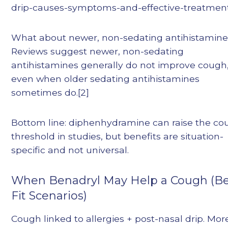
drip-causes-symptoms-and-effective-treatmen
What about newer, non-sedating antihistamin
Reviews suggest newer, non-sedating
antihistamines generally do not improve cough
even when older sedating antihistamines
sometimes do.[2]
Bottom line: diphenhydramine can raise the c
threshold in studies, but benefits are situation-
specific and not universal.
When Benadryl May Help a Cough (Be
Fit Scenarios)
Cough linked to allergies + post-nasal drip. Mor