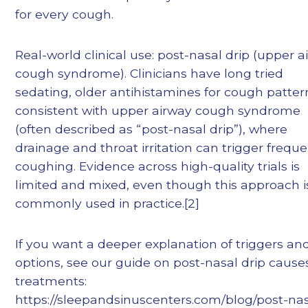
for every cough.
Real-world clinical use: post-nasal drip (upper a
cough syndrome). Clinicians have long tried
sedating, older antihistamines for cough patter
consistent with upper airway cough syndrome
(often described as “post-nasal drip”), where
drainage and throat irritation can trigger frequ
coughing. Evidence across high-quality trials is
limited and mixed, even though this approach i
commonly used in practice.[2]
If you want a deeper explanation of triggers an
options, see our guide on post-nasal drip caus
treatments:
https://sleepandsinuscenters.com/blog/post-nas