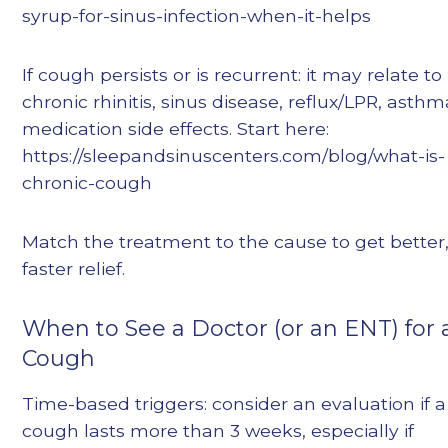
syrup-for-sinus-infection-when-it-helps
If cough persists or is recurrent: it may relate to
chronic rhinitis, sinus disease, reflux/LPR, asthm
medication side effects. Start here:
https://sleepandsinuscenters.com/blog/what-is-
chronic-cough
Match the treatment to the cause to get better
faster relief.
When to See a Doctor (or an ENT) for 
Cough
Time-based triggers: consider an evaluation if a
cough lasts more than 3 weeks, especially if