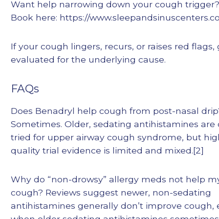
Want help narrowing down your cough trigger
Book here: https://www.sleepandsinuscenters.c
If your cough lingers, recurs, or raises red flags,
evaluated for the underlying cause.
FAQs
Does Benadryl help cough from post-nasal drip
Sometimes. Older, sedating antihistamines are 
tried for upper airway cough syndrome, but hig
quality trial evidence is limited and mixed.[2]
Why do “non-drowsy” allergy meds not help m
cough? Reviews suggest newer, non-sedating
antihistamines generally don’t improve cough,
when older sedating antihistamines sometimes