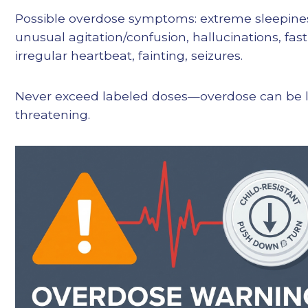
Possible overdose symptoms: extreme sleepine
unusual agitation/confusion, hallucinations, fast
irregular heartbeat, fainting, seizures.
Never exceed labeled doses—overdose can be l
threatening.