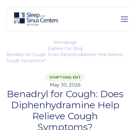
Homepage
Explore Our Blog
Benadryl for Cough: Does Diphenhydramine Help Relieve
Cough Symptoms?
SYMPTOMS: ENT
May 30, 2026
Benadryl for Cough: Does
Diphenhydramine Help
Relieve Cough
Symptoms?