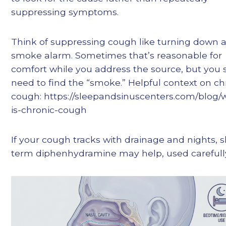
suppressing symptoms.
Think of suppressing cough like turning down 
smoke alarm. Sometimes that’s reasonable for
comfort while you address the source, but you st
need to find the “smoke.” Helpful context on ch
cough: https://sleepandsinuscenters.com/blog/
is-chronic-cough
If your cough tracks with drainage and nights, s
term diphenhydramine may help, used carefull