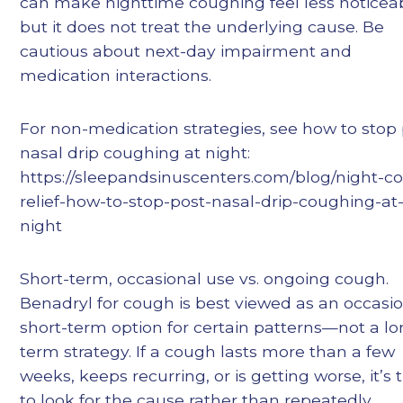
can make nighttime coughing feel less noticeab
but it does not treat the underlying cause. Be
cautious about next-day impairment and
medication interactions.
For non-medication strategies, see how to stop 
nasal drip coughing at night:
https://sleepandsinuscenters.com/blog/night-c
relief-how-to-stop-post-nasal-drip-coughing-at
night
Short-term, occasional use vs. ongoing cough.
Benadryl for cough is best viewed as an occasio
short-term option for certain patterns—not a lo
term strategy. If a cough lasts more than a few
weeks, keeps recurring, or is getting worse, it’s 
to look for the cause rather than repeatedly