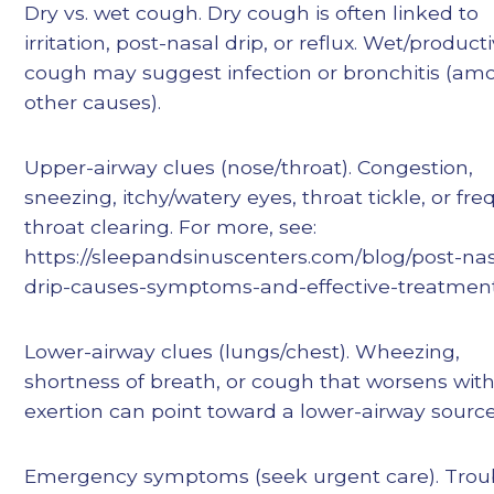
Dry vs. wet cough. Dry cough is often linked to
irritation, post-nasal drip, or reflux. Wet/product
cough may suggest infection or bronchitis (am
other causes).
Upper-airway clues (nose/throat). Congestion,
sneezing, itchy/watery eyes, throat tickle, or fr
throat clearing. For more, see:
https://sleepandsinuscenters.com/blog/post-nas
drip-causes-symptoms-and-effective-treatmen
Lower-airway clues (lungs/chest). Wheezing,
shortness of breath, or cough that worsens wit
exertion can point toward a lower-airway source
Emergency symptoms (seek urgent care). Trou