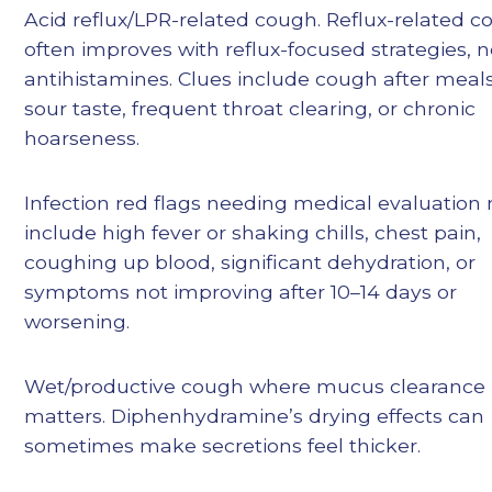
Acid reflux/LPR-related cough. Reflux-related 
often improves with reflux-focused strategies, n
antihistamines. Clues include cough after meals
sour taste, frequent throat clearing, or chronic
hoarseness.
Infection red flags needing medical evaluation
include high fever or shaking chills, chest pain,
coughing up blood, significant dehydration, or
symptoms not improving after 10–14 days or
worsening.
Wet/productive cough where mucus clearance
matters. Diphenhydramine’s drying effects can
sometimes make secretions feel thicker.