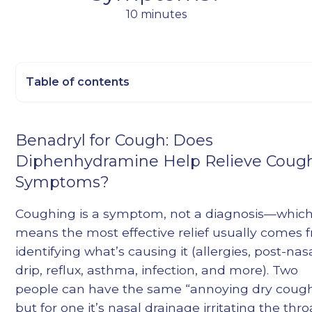
10 minutes
Table of contents
Heading 2
Benadryl for Cough: Does
Heading 3
Diphenhydramine Help Relieve Coug
Heading 4
Symptoms?
Heading 5
Heading 6
Coughing is a symptom, not a diagnosis—whic
means the most effective relief usually comes 
identifying what’s causing it (allergies, post-nas
drip, reflux, asthma, infection, and more). Two
people can have the same “annoying dry cough
but for one it’s nasal drainage irritating the thro