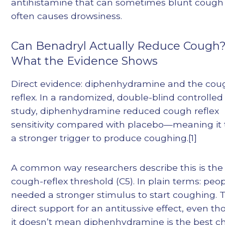
antihistamine that can sometimes blunt cough
often causes drowsiness.
Can Benadryl Actually Reduce Cough
What the Evidence Shows
Direct evidence: diphenhydramine and the cou
reflex. In a randomized, double-blind controlled
study, diphenhydramine reduced cough reflex
sensitivity compared with placebo—meaning it
a stronger trigger to produce coughing.[1]
A common way researchers describe this is the
cough-reflex threshold (C5). In plain terms: peo
needed a stronger stimulus to start coughing. T
direct support for an antitussive effect, even t
it doesn’t mean diphenhydramine is the best c