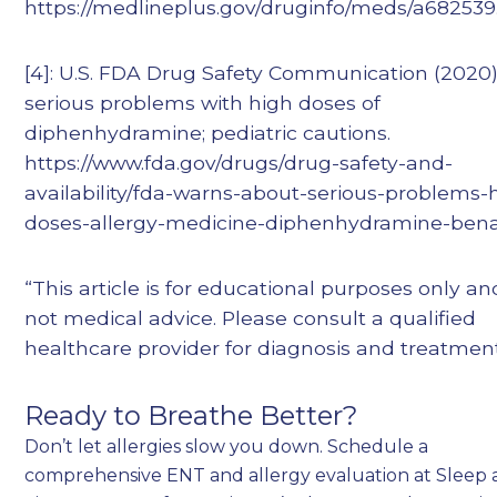
https://medlineplus.gov/druginfo/meds/a682539
[4]: U.S. FDA Drug Safety Communication (2020)
serious problems with high doses of
diphenhydramine; pediatric cautions.
https://www.fda.gov/drugs/drug-safety-and-
availability/fda-warns-about-serious-problems-
doses-allergy-medicine-diphenhydramine-bena
“This article is for educational purposes only and
not medical advice. Please consult a qualified
healthcare provider for diagnosis and treatment
Ready to Breathe Better?
Don’t let allergies slow you down. Schedule a
comprehensive ENT and allergy evaluation at Sleep