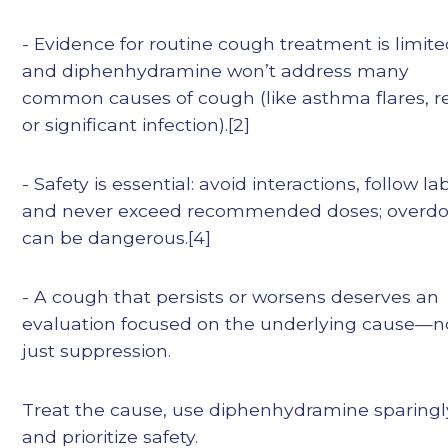
- Evidence for routine cough treatment is limite
and diphenhydramine won’t address many
common causes of cough (like asthma flares, re
or significant infection).[2]
- Safety is essential: avoid interactions, follow la
and never exceed recommended doses; overd
can be dangerous.[4]
- A cough that persists or worsens deserves an
evaluation focused on the underlying cause—n
just suppression.
Treat the cause, use diphenhydramine sparingl
and prioritize safety.