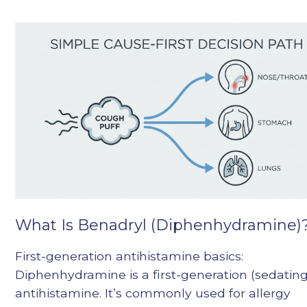
What Is Benadryl (Diphenhydramine)
First-generation antihistamine basics:
Diphenhydramine is a first-generation (sedating
antihistamine. It’s commonly used for allergy