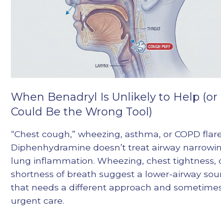
When Benadryl Is Unlikely to Help (or
Could Be the Wrong Tool)
“Chest cough,” wheezing, asthma, or COPD flare
Diphenhydramine doesn’t treat airway narrowin
lung inflammation. Wheezing, chest tightness, 
shortness of breath suggest a lower-airway sou
that needs a different approach and sometime
urgent care.