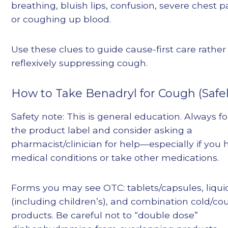
breathing, bluish lips, confusion, severe chest p
or coughing up blood.
Use these clues to guide cause-first care rather
reflexively suppressing cough.
How to Take Benadryl for Cough (Safel
Safety note: This is general education. Always f
the product label and consider asking a
pharmacist/clinician for help—especially if you 
medical conditions or take other medications.
Forms you may see OTC: tablets/capsules, liqui
(including children’s), and combination cold/c
products. Be careful not to “double dose”