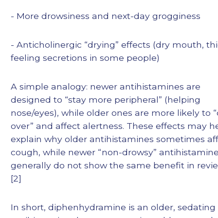
- More drowsiness and next-day grogginess
- Anticholinergic “drying” effects (dry mouth, th
feeling secretions in some people)
A simple analogy: newer antihistamines are
designed to “stay more peripheral” (helping
nose/eyes), while older ones are more likely to “
over” and affect alertness. These effects may h
explain why older antihistamines sometimes af
cough, while newer “non-drowsy” antihistamin
generally do not show the same benefit in revi
[2]
In short, diphenhydramine is an older, sedating