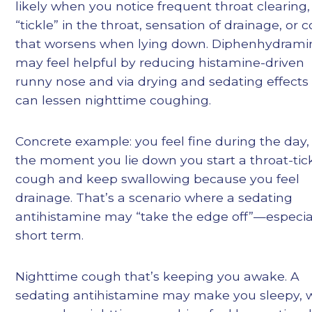
likely when you notice frequent throat clearing,
“tickle” in the throat, sensation of drainage, or 
that worsens when lying down. Diphenhydrami
may feel helpful by reducing histamine-driven
runny nose and via drying and sedating effects
can lessen nighttime coughing.
Concrete example: you feel fine during the day,
the moment you lie down you start a throat-tic
cough and keep swallowing because you feel
drainage. That’s a scenario where a sedating
antihistamine may “take the edge off”—especia
short term.
Nighttime cough that’s keeping you awake. A
sedating antihistamine may make you sleepy, 