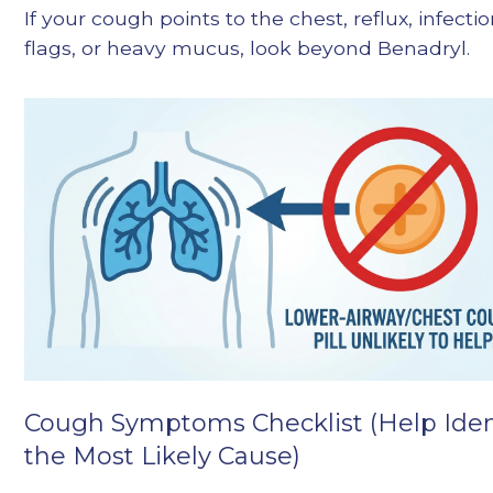
If your cough points to the chest, reflux, infecti
flags, or heavy mucus, look beyond Benadryl.
Cough Symptoms Checklist (Help Iden
the Most Likely Cause)