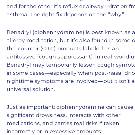
and for the other it’s reflux or airway irritation f
asthma. The right fix depends on the “why.”
Benadryl (diphenhydramine) is best known as 
allergy medication, but it’s also found in some 
the-counter (OTC) products labeled as an
antitussive (cough suppressant). In real-world u
Benadryl may temporarily lessen cough symp
in some cases—especially when post-nasal drip
nighttime symptoms are involved—but it isn’t a
universal solution.
Just as important: diphenhydramine can cause
significant drowsiness, interacts with other
medications, and carries real risks if taken
incorrectly or in excessive amounts.