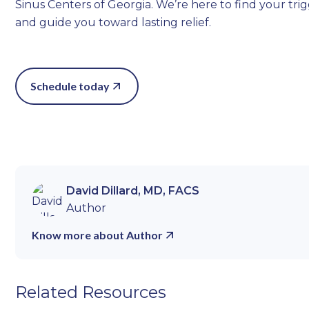
Sinus Centers of Georgia. We’re here to find your tri
and guide you toward lasting relief.
Schedule today
David Dillard, MD, FACS
Author
Know more about Author
Related Resources