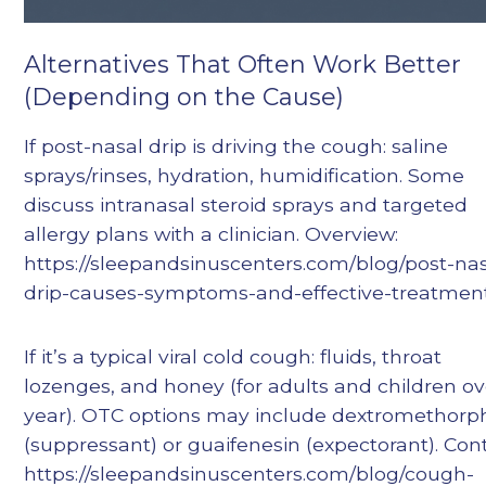
Alternatives That Often Work Better
(Depending on the Cause)
If post-nasal drip is driving the cough: saline
sprays/rinses, hydration, humidification. Some
discuss intranasal steroid sprays and targeted
allergy plans with a clinician. Overview:
https://sleepandsinuscenters.com/blog/post-nas
drip-causes-symptoms-and-effective-treatmen
If it’s a typical viral cold cough: fluids, throat
lozenges, and honey (for adults and children ov
year). OTC options may include dextromethor
(suppressant) or guaifenesin (expectorant). Cont
https://sleepandsinuscenters.com/blog/cough-