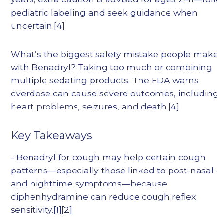
pediatric labeling and seek guidance when
uncertain.[4]
What’s the biggest safety mistake people mak
with Benadryl? Taking too much or combining
multiple sedating products. The FDA warns
overdose can cause severe outcomes, includin
heart problems, seizures, and death.[4]
Key Takeaways
- Benadryl for cough may help certain cough
patterns—especially those linked to post-nasal 
and nighttime symptoms—because
diphenhydramine can reduce cough reflex
sensitivity.[1][2]