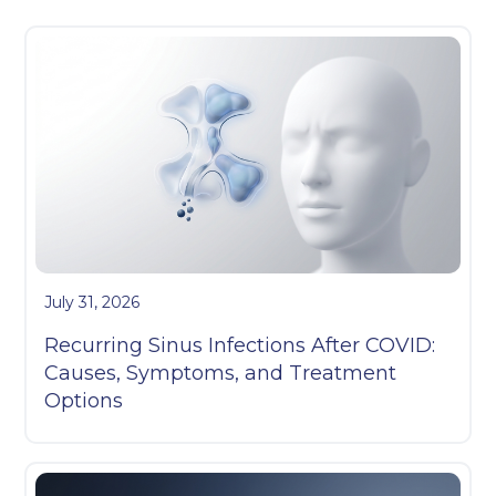
July 31, 2026
Recurring Sinus Infections After COVID:
Causes, Symptoms, and Treatment
Options