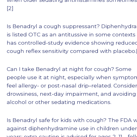
[2]
Is Benadryl a cough suppressant? Diphenhydr
is listed OTC as an antitussive in some contexts
has controlled-study evidence showing reduce
cough reflex sensitivity compared with placebo.[
Can I take Benadryl at night for cough? Some
people use it at night, especially when sympto
feel allergy- or post-nasal drip–related. Conside
drowsiness, next-day impairment, and avoiding
alcohol or other sedating medications.
Is Benadryl safe for kids with cough? The FDA 
against diphenhydramine use in children under
years; extra caution is advised for ages 2–11—fol