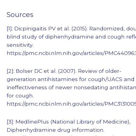
Sources
[1]: Dicpinigaitis PV et al. (2015). Randomized, do
blind study of diphenhydramine and cough refl
sensitivity.
https://pmc.ncbi.nlm.nih.gov/articles/PMC44096
[2]: Bolser DC et al. (2007). Review of older-
generation antihistamines for cough/UACS and
ineffectiveness of newer nonsedating antihista
for cough.
https://pmc.ncbi.nlm.nih.gov/articles/PMC313100
[3]: MedlinePlus (National Library of Medicine),
Diphenhydramine drug information.