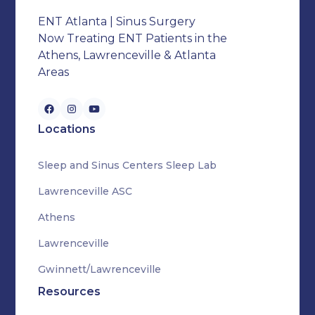
ENT Atlanta | Sinus Surgery
Now Treating ENT Patients in the
Athens, Lawrenceville & Atlanta
Areas
Locations
Sleep and Sinus Centers Sleep Lab
Lawrenceville ASC
Athens
Lawrenceville
Gwinnett/Lawrenceville
Resources