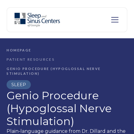
HOMEPAGE
PATIENT RESOURCES
GENIO PROCEDURE (HYPOGLOSSAL NERVE
STIMULATION)
SLEEP
Genio Procedure
(Hypoglossal Nerve
Stimulation)
Plain-language guidance from Dr. Dillard and the