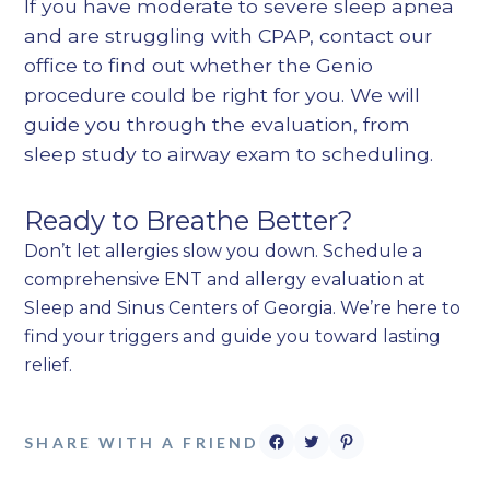
If you have moderate to severe sleep apnea
and are struggling with CPAP, contact our
office to find out whether the Genio
procedure could be right for you. We will
guide you through the evaluation, from
sleep study to airway exam to scheduling.
Ready to Breathe Better?
Don’t let allergies slow you down. Schedule a
comprehensive ENT and allergy evaluation at
Sleep and Sinus Centers of Georgia. We’re here to
find your triggers and guide you toward lasting
relief.
SHARE WITH A FRIEND