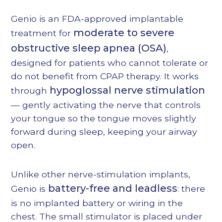
Heading 4
Genio is an FDA-approved implantable
Heading 5
moderate to severe
treatment for
Heading 6
obstructive sleep apnea (OSA)
,
designed for patients who cannot tolerate or
do not benefit from CPAP therapy. It works
hypoglossal nerve stimulation
through
— gently activating the nerve that controls
your tongue so the tongue moves slightly
forward during sleep, keeping your airway
open.
Unlike other nerve-stimulation implants,
battery-free and leadless
Genio is
: there
is no implanted battery or wiring in the
chest. The small stimulator is placed under