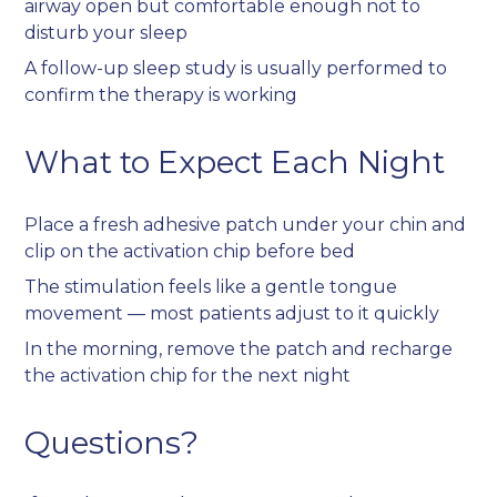
airway open but comfortable enough not to
disturb your sleep
A follow-up sleep study is usually performed to
confirm the therapy is working
What to Expect Each Night
Place a fresh adhesive patch under your chin and
clip on the activation chip before bed
The stimulation feels like a gentle tongue
movement — most patients adjust to it quickly
In the morning, remove the patch and recharge
the activation chip for the next night
Questions?