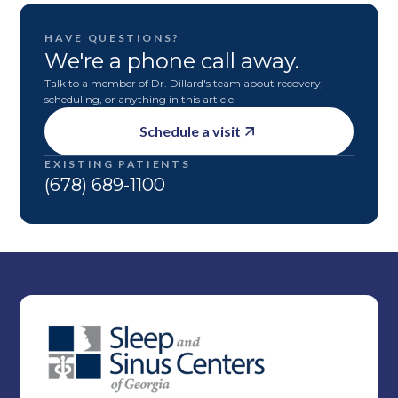
HAVE QUESTIONS?
We're a phone call away.
Talk to a member of Dr. Dillard's team about recovery,
scheduling, or anything in this article.
Schedule a visit
EXISTING PATIENTS
(678) 689-1100