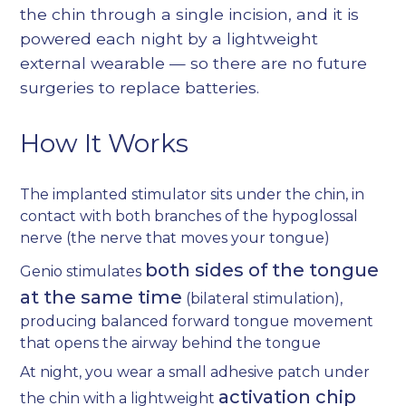
the chin through a single incision, and it is
powered each night by a lightweight
external wearable — so there are no future
surgeries to replace batteries.
How It Works
The implanted stimulator sits under the chin, in
contact with both branches of the hypoglossal
nerve (the nerve that moves your tongue)
both sides of the tongue
Genio stimulates
at the same time
(bilateral stimulation),
producing balanced forward tongue movement
that opens the airway behind the tongue
At night, you wear a small adhesive patch under
activation chip
the chin with a lightweight