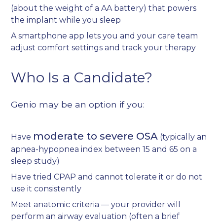
(about the weight of a AA battery) that powers
the implant while you sleep
A smartphone app lets you and your care team
adjust comfort settings and track your therapy
Who Is a Candidate?
Genio may be an option if you:
moderate to severe OSA
Have
(typically an
apnea-hypopnea index between 15 and 65 on a
sleep study)
Have tried CPAP and cannot tolerate it or do not
use it consistently
Meet anatomic criteria — your provider will
perform an airway evaluation (often a brief