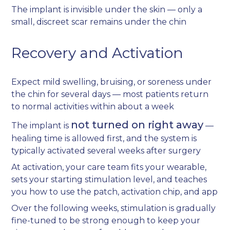
The implant is invisible under the skin — only a
small, discreet scar remains under the chin
Recovery and Activation
Expect mild swelling, bruising, or soreness under
the chin for several days — most patients return
to normal activities within about a week
not turned on right away
The implant is
—
healing time is allowed first, and the system is
typically activated several weeks after surgery
At activation, your care team fits your wearable,
sets your starting stimulation level, and teaches
you how to use the patch, activation chip, and app
Over the following weeks, stimulation is gradually
fine-tuned to be strong enough to keep your