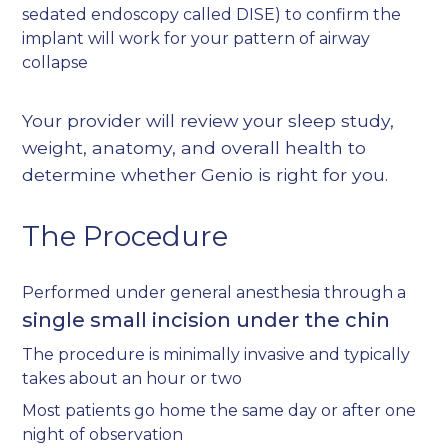
sedated endoscopy called DISE) to confirm the
implant will work for your pattern of airway
collapse
Your provider will review your sleep study,
weight, anatomy, and overall health to
determine whether Genio is right for you.
The Procedure
Performed under general anesthesia through a
single small incision under the chin
The procedure is minimally invasive and typically
takes about an hour or two
Most patients go home the same day or after one
night of observation