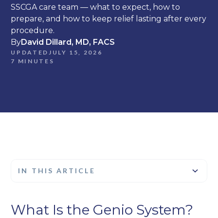
SSCGA care team — what to expect, how to
prepare, and how to keep relief lasting after every
procedure.
By
David Dillard, MD, FACS
UPDATED
JULY 15, 2026
7 MINUTES
IN THIS ARTICLE
Heading 2
What Is the Genio System?
Heading 3