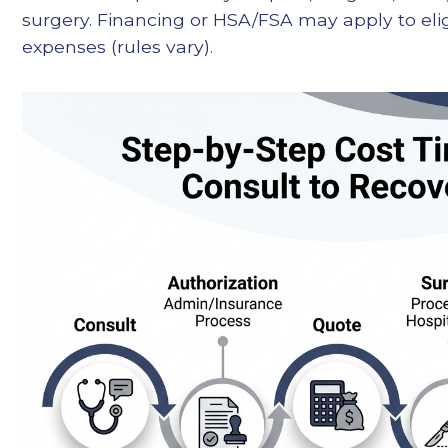
surgery. Financing or HSA/FSA may apply to elig
expenses (rules vary).