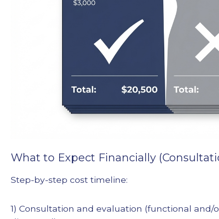
What to Expect Financially (Consultatio
Step-by-step cost timeline:
1) Consultation and evaluation (functional and/