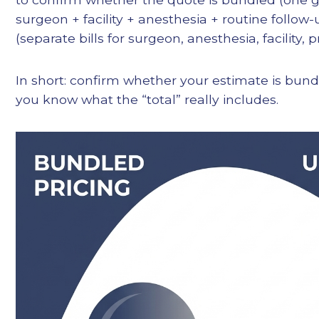
surgeon + facility + anesthesia + routine follo
(separate bills for surgeon, anesthesia, facility, pr
In short: confirm whether your estimate is bun
you know what the “total” really includes.