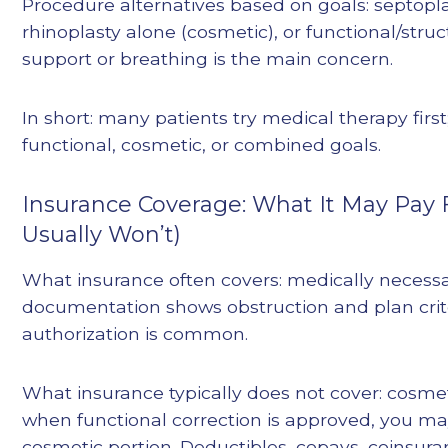
Procedure alternatives based on goals: septopla
rhinoplasty alone (cosmetic), or functional/stru
support or breathing is the main concern.
In short: many patients try medical therapy first;
functional, cosmetic, or combined goals.
Insurance Coverage: What It May Pay 
Usually Won’t)
What insurance often covers: medically necess
documentation shows obstruction and plan crite
authorization is common.
What insurance typically does not cover: cosme
when functional correction is approved, you may
cosmetic portion. Deductibles, copays, coinsur