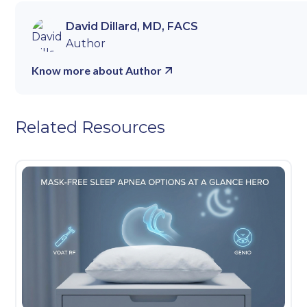
David Dillard, MD, FACS
Author
Know more about Author
Related Resources