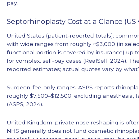
pay.
Septorhinoplasty Cost at a Glance (US 
United States (patient-reported totals): common
with wide ranges from roughly ~$3,000 (in sele
functional portion is covered by insurance) up
for complex, self-pay cases (RealSelf, 2024). T
reported estimates; actual quotes vary by what’
Surgeon-fee-only ranges: ASPS reports rhinopla
roughly $7,500–$12,500, excluding anesthesia, fa
(ASPS, 2024).
United Kingdom: private nose reshaping is oft
NHS generally does not fund cosmetic rhinoplast