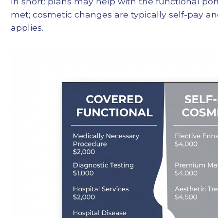
In short: plans may help with the functional por
met; cosmetic changes are typically self-pay and
applies.