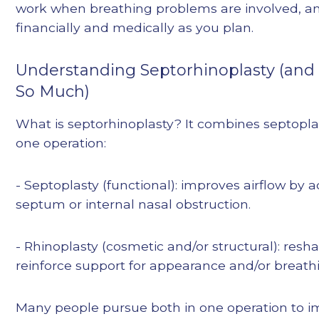
work when breathing problems are involved, a
financially and medically as you plan.
Understanding Septorhinoplasty (and
So Much)
What is septorhinoplasty? It combines septopla
one operation:
- Septoplasty (functional): improves airflow by 
septum or internal nasal obstruction.
- Rhinoplasty (cosmetic and/or structural): re
reinforce support for appearance and/or breathi
Many people pursue both in one operation to 