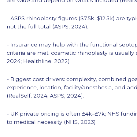
are wide and depend on what’s included (RealSe
- ASPS rhinoplasty figures ($7.5k–$12.5k) are typ
not the full total (ASPS, 2024).
- Insurance may help with the functional septo
criteria are met; cosmetic rhinoplasty is usually 
2024; Healthline, 2022).
- Biggest cost drivers: complexity, combined go
experience, location, facility/anesthesia, and a
(RealSelf, 2024; ASPS, 2024).
- UK private pricing is often £4k–£7k; NHS fundin
to medical necessity (NHS, 2023).