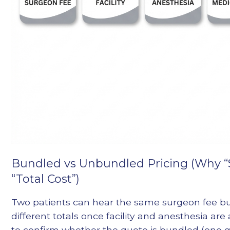
Bundled vs Unbundled Pricing (Why “
“Total Cost”)
Two patients can hear the same surgeon fee bu
different totals once facility and anesthesia are
to confirm whether the quote is bundled (one g