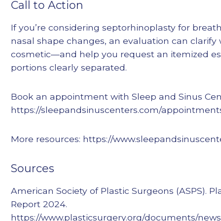
Call to Action
If you’re considering septorhinoplasty for brea
nasal shape changes, an evaluation can clarify 
cosmetic—and help you request an itemized es
portions clearly separated.
Book an appointment with Sleep and Sinus Cent
https://sleepandsinuscenters.com/appointment
More resources: https://www.sleepandsinuscent
Sources
American Society of Plastic Surgeons (ASPS). Pla
Report 2024.
https://www.plasticsurgery.org/documents/news/s