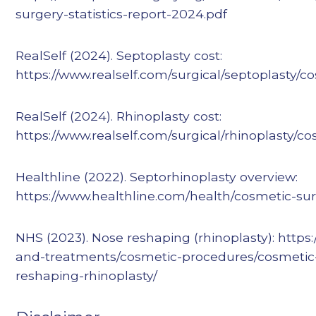
surgery-statistics-report-2024.pdf
RealSelf (2024). Septoplasty cost:
https://www.realself.com/surgical/septoplasty/co
RealSelf (2024). Rhinoplasty cost:
https://www.realself.com/surgical/rhinoplasty/co
Healthline (2022). Septorhinoplasty overview:
https://www.healthline.com/health/cosmetic-sur
NHS (2023). Nose reshaping (rhinoplasty): https
and-treatments/cosmetic-procedures/cosmetic
reshaping-rhinoplasty/