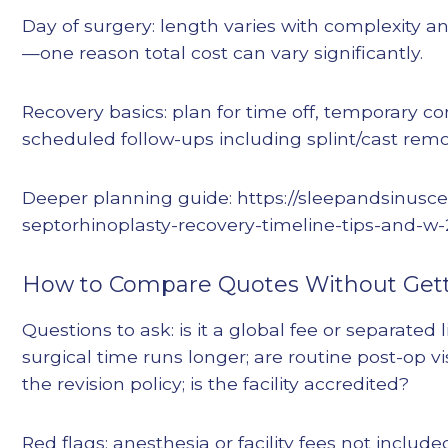
Day of surgery: length varies with complexity 
—one reason total cost can vary significantly.
Recovery basics: plan for time off, temporary c
scheduled follow-ups including splint/cast remo
Deeper planning guide: https://sleepandsinusc
septorhinoplasty-recovery-timeline-tips-and-w
How to Compare Quotes Without Gett
Questions to ask: is it a global fee or separated l
surgical time runs longer; are routine post-op vi
the revision policy; is the facility accredited?
Red flags: anesthesia or facility fees not includ