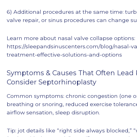
6) Additional procedures at the same time: turb
valve repair, or sinus procedures can change su
Learn more about nasal valve collapse options:
https://sleepandsinuscenters.com/blog/nasal-va
treatment-effective-solutions-and-options
Symptoms & Causes That Often Lead P
Consider Septorhinoplasty
Common symptoms: chronic congestion (one or
breathing or snoring, reduced exercise toleranc
airflow sensation, sleep disruption.
Tip: jot details like “right side always blocked,” 