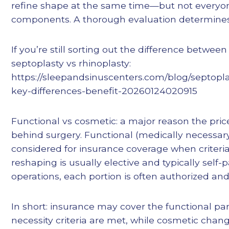
refine shape at the same time—but not everyo
components. A thorough evaluation determines
If you’re still sorting out the difference betwee
septoplasty vs rhinoplasty:
https://sleepandsinuscenters.com/blog/septopla
key-differences-benefit-20260124020915
Functional vs cosmetic: a major reason the price
behind surgery. Functional (medically necessa
considered for insurance coverage when criteri
reshaping is usually elective and typically self
operations, each portion is often authorized and 
In short: insurance may cover the functional p
necessity criteria are met, while cosmetic change