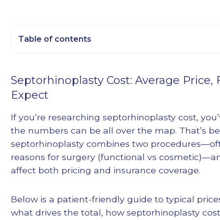
Table of contents
Heading 2
Septorhinoplasty Cost: Average Price,
Heading 3
Expect
Heading 4
Heading 5
If you’re researching septorhinoplasty cost, you
Heading 6
the numbers can be all over the map. That’s b
septorhinoplasty combines two procedures—ofte
reasons for surgery (functional vs cosmetic)—a
affect both pricing and insurance coverage.
Below is a patient-friendly guide to typical pric
what drives the total, how septorhinoplasty co