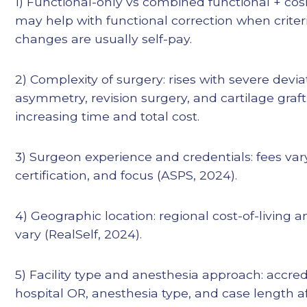
1) Functional-only vs combined functional + cos
may help with functional correction when criter
changes are usually self-pay.
2) Complexity of surgery: rises with severe devia
asymmetry, revision surgery, and cartilage gra
increasing time and total cost.
3) Surgeon experience and credentials: fees vary
certification, and focus (ASPS, 2024).
4) Geographic location: regional cost-of-living a
vary (RealSelf, 2024).
5) Facility type and anesthesia approach: accre
hospital OR, anesthesia type, and case length aff