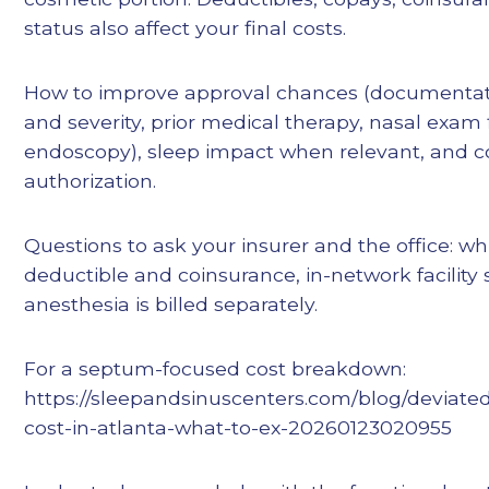
status also affect your final costs.
How to improve approval chances (documentat
and severity, prior medical therapy, nasal exa
endoscopy), sleep impact when relevant, and c
authorization.
Questions to ask your insurer and the office: w
deductible and coinsurance, in-network facility
anesthesia is billed separately.
For a septum-focused cost breakdown:
https://sleepandsinuscenters.com/blog/deviat
cost-in-atlanta-what-to-ex-20260123020955