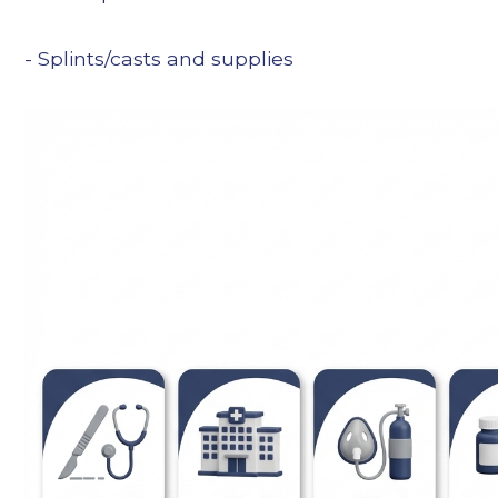
- Splints/casts and supplies