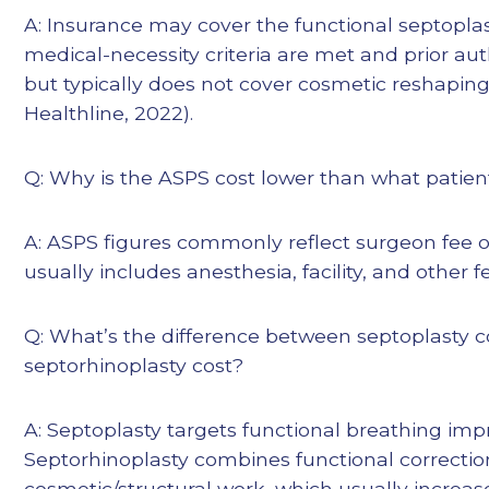
A: Insurance may cover the functional septopla
medical-necessity criteria are met and prior aut
but typically does not cover cosmetic reshaping
Healthline, 2022).
Q: Why is the ASPS cost lower than what patient
A: ASPS figures commonly reflect surgeon fee on
usually includes anesthesia, facility, and other 
Q: What’s the difference between septoplasty c
septorhinoplasty cost?
A: Septoplasty targets functional breathing im
Septorhinoplasty combines functional correctio
cosmetic/structural work, which usually increase