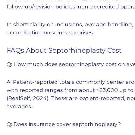
follow-up/revision policies; non-accredited ope
In short: clarity on inclusions, overage handling, 
accreditation prevents surprises.
FAQs About Septorhinoplasty Cost
Q: How much does septorhinoplasty cost on ave
A: Patient-reported totals commonly center aro
with reported ranges from about ~$3,000 up t
(RealSelf, 2024). These are patient-reported, no
averages.
Q: Does insurance cover septorhinoplasty?