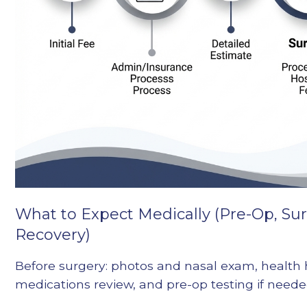
What to Expect Medically (Pre-Op, Su
Recovery)
Before surgery: photos and nasal exam, health 
medications review, and pre-op testing if neede