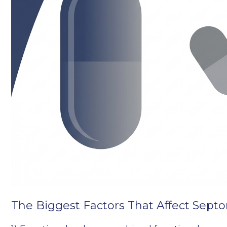
The Biggest Factors That Affect Septo