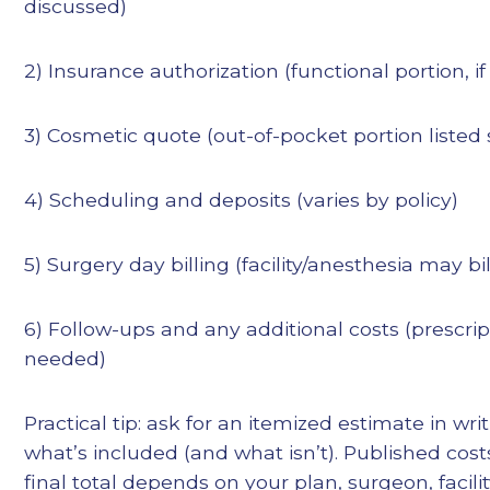
discussed)
2) Insurance authorization (functional portion, if
3) Cosmetic quote (out-of-pocket portion listed 
4) Scheduling and deposits (varies by policy)
5) Surgery day billing (facility/anesthesia may bi
6) Follow-ups and any additional costs (prescripti
needed)
Practical tip: ask for an itemized estimate in wr
what’s included (and what isn’t). Published cost
final total depends on your plan, surgeon, facili