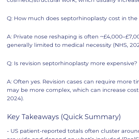
Q: How much does septorhinoplasty cost in the
A: Private nose reshaping is often ~£4,000–£7,0
generally limited to medical necessity (NHS, 202
Q: Is revision septorhinoplasty more expensive?
A: Often yes. Revision cases can require more t
may be more complex, which can increase cost 
2024).
Key Takeaways (Quick Summary)
- US patient-reported totals often cluster aroun