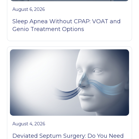
August 6, 2026
Sleep Apnea Without CPAP: VOAT and
Genio Treatment Options
August 4, 2026
Deviated Septum Surgery: Do You Need