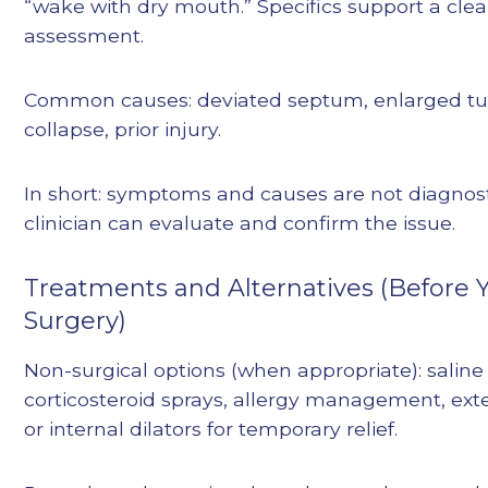
“wake with dry mouth.” Specifics support a clea
assessment.
Common causes: deviated septum, enlarged tur
collapse, prior injury.
In short: symptoms and causes are not diagnost
clinician can evaluate and confirm the issue.
Treatments and Alternatives (Before
Surgery)
Non-surgical options (when appropriate): saline 
corticosteroid sprays, allergy management, exte
or internal dilators for temporary relief.