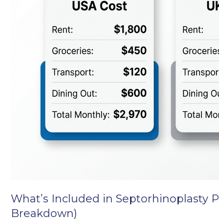
What’s Included in Septorhinoplasty P
Breakdown)