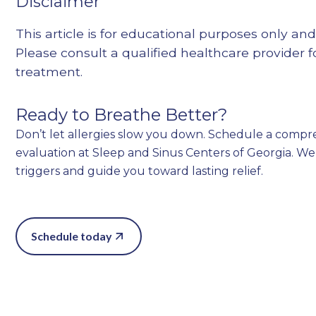
Disclaimer
This article is for educational purposes only and
Please consult a qualified healthcare provider 
treatment.
Ready to Breathe Better?
Don’t let allergies slow you down. Schedule a comp
evaluation at Sleep and Sinus Centers of Georgia. We’
triggers and guide you toward lasting relief.
Schedule today