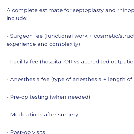
A complete estimate for septoplasty and rhin
include:
- Surgeon fee (functional work + cosmetic/struct
experience and complexity)
- Facility fee (hospital OR vs accredited outpati
- Anesthesia fee (type of anesthesia + length of
- Pre-op testing (when needed)
- Medications after surgery
- Post-op visits