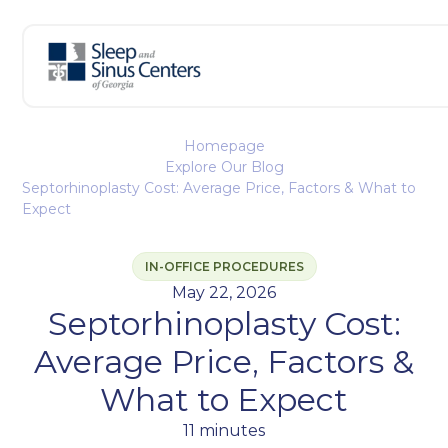
Homepage
Explore Our Blog
Septorhinoplasty Cost: Average Price, Factors & What to
Expect
IN-OFFICE PROCEDURES
May 22, 2026
Septorhinoplasty Cost:
Average Price, Factors &
What to Expect
11 minutes