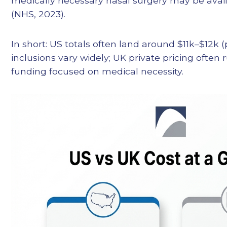
medically necessary nasal surgery may be avai
(NHS, 2023).
In short: US totals often land around $11k–$12k (
inclusions vary widely; UK private pricing often
funding focused on medical necessity.