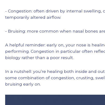
- Congestion: often driven by internal swelling, 
temporarily altered airflow.
- Bruising: more common when nasal bones are
A helpful reminder: early on, your nose is heal
performing. Congestion in particular often refl
biology rather than a poor result.
In a nutshell: you’re healing both inside and out
some combination of congestion, crusting, swel
bruising early on.