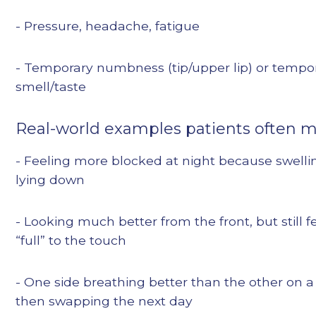
- Pressure, headache, fatigue
- Temporary numbness (tip/upper lip) or tempo
smell/taste
Real-world examples patients often 
- Feeling more blocked at night because swelli
lying down
- Looking much better from the front, but still f
“full” to the touch
- One side breathing better than the other on 
then swapping the next day