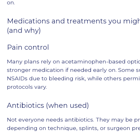
on.
Medications and treatments you migh
(and why)
Pain control
Many plans rely on acetaminophen-based optio
stronger medication if needed early on. Some s
NSAIDs due to bleeding risk, while others perm
protocols vary.
Antibiotics (when used)
Not everyone needs antibiotics. They may be p
depending on technique, splints, or surgeon pr