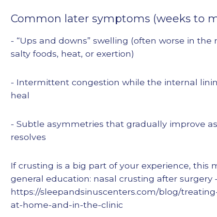
Common later symptoms (weeks to m
- “Ups and downs” swelling (often worse in the 
salty foods, heat, or exertion)
- Intermittent congestion while the internal lin
heal
- Subtle asymmetries that gradually improve as
resolves
If crusting is a big part of your experience, this
general education: nasal crusting after surgery
https://sleepandsinuscenters.com/blog/treating
at-home-and-in-the-clinic