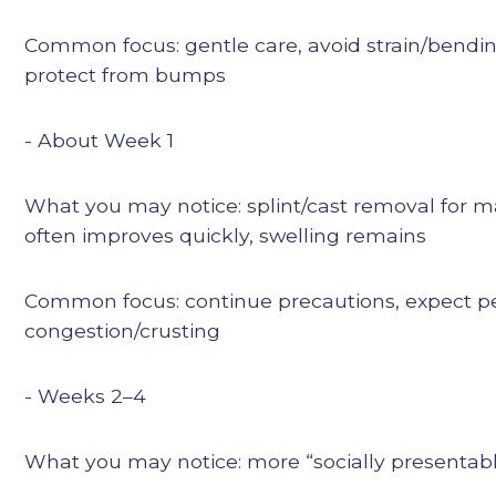
Common focus: gentle care, avoid strain/bendi
protect from bumps
- About Week 1
What you may notice: splint/cast removal for 
often improves quickly, swelling remains
Common focus: continue precautions, expect per
congestion/crusting
- Weeks 2–4
What you may notice: more “socially presentable,”