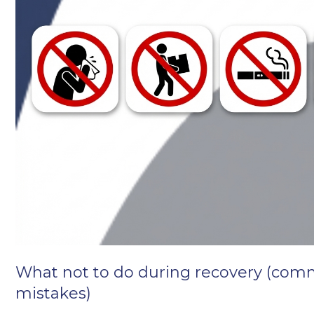
What not to do during recovery (co
mistakes)