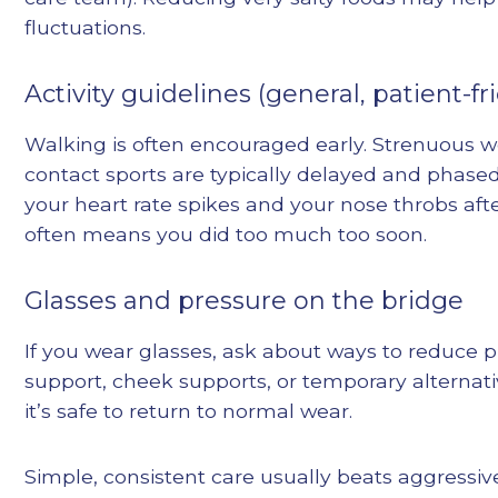
fluctuations.
Activity guidelines (general, patient-fr
Walking is often encouraged early. Strenuous 
contact sports are typically delayed and phased 
your heart rate spikes and your nose throbs aft
often means you did too much too soon.
Glasses and pressure on the bridge
If you wear glasses, ask about ways to reduce p
support, cheek supports, or temporary alternat
it’s safe to return to normal wear.
Simple, consistent care usually beats aggressive