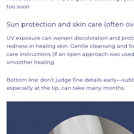
too soon.
Sun protection and skin care (often o
UV exposure can worsen discoloration and prolo
redness in healing skin. Gentle cleansing and fo
care instructions (if an open approach was use
smoother healing.
Bottom line: don’t judge fine details early—sub
especially at the tip, can take many months.