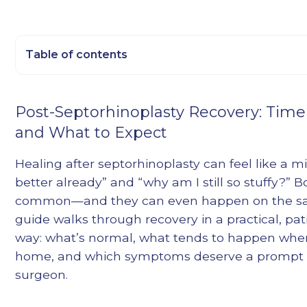
Table of contents
Heading 2
Post-Septorhinoplasty Recovery: Timel
Heading 3
and What to Expect
Heading 4
Heading 5
Healing after septorhinoplasty can feel like a mix
Heading 6
better already” and “why am I still so stuffy?” B
common—and they can even happen on the sa
guide walks through recovery in a practical, pat
way: what’s normal, what tends to happen when
home, and which symptoms deserve a prompt c
surgeon.