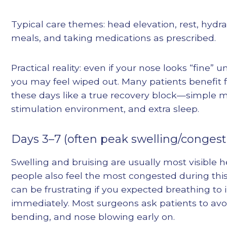
Typical care themes: head elevation, rest, hydra
meals, and taking medications as prescribed.
Practical reality: even if your nose looks “fine” u
you may feel wiped out. Many patients benefit 
these days like a true recovery block—simple m
stimulation environment, and extra sleep.
Days 3–7 (often peak swelling/congest
Swelling and bruising are usually most visible 
people also feel the most congested during thi
can be frustrating if you expected breathing to
immediately. Most surgeons ask patients to avoi
bending, and nose blowing early on.