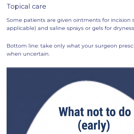
Topical care
Some patients are given ointments for incision si
applicable) and saline sprays or gels for dryness
Bottom line: take only what your surgeon presc
when uncertain.