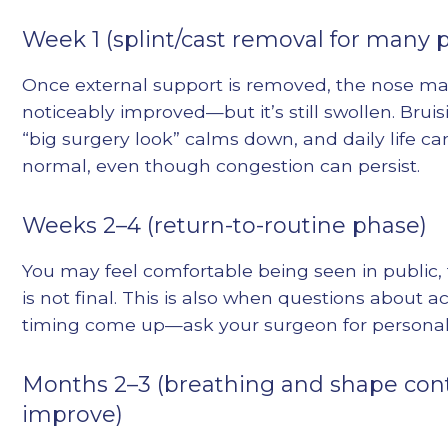
Week 1 (splint/cast removal for many p
Once external support is removed, the nose ma
noticeably improved—but it’s still swollen. Bruis
“big surgery look” calms down, and daily life can
normal, even though congestion can persist.
Weeks 2–4 (return-to-routine phase)
You may feel comfortable being seen in public,
is not final. This is also when questions about a
timing come up—ask your surgeon for personal
Months 2–3 (breathing and shape con
improve)