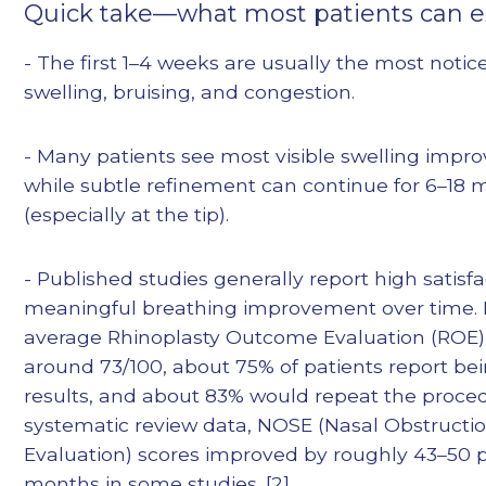
Quick take—what most patients can 
- The first 1–4 weeks are usually the most notic
swelling, bruising, and congestion.
- Many patients see most visible swelling impr
while subtle refinement can continue for 6–18
(especially at the tip).
- Published studies generally report high satisf
meaningful breathing improvement over time. 
average Rhinoplasty Outcome Evaluation (ROE)
around 73/100, about 75% of patients report be
results, and about 83% would repeat the procedu
systematic review data, NOSE (Nasal Obstruct
Evaluation) scores improved by roughly 43–50 p
months in some studies. [2]