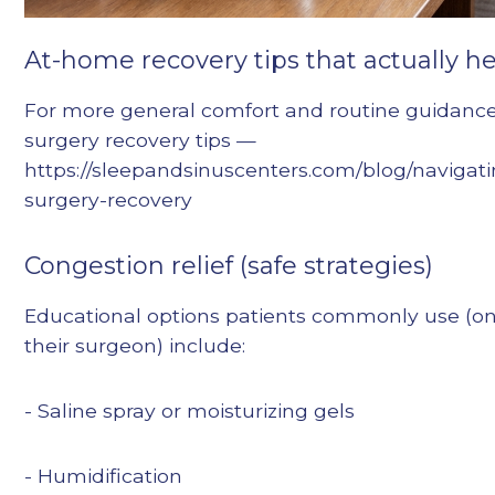
At-home recovery tips that actually h
For more general comfort and routine guidance,
surgery recovery tips —
https://sleepandsinuscenters.com/blog/navigati
surgery-recovery
Congestion relief (safe strategies)
Educational options patients commonly use (on
their surgeon) include:
- Saline spray or moisturizing gels
- Humidification