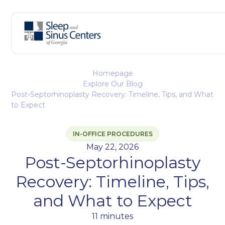
Homepage
Explore Our Blog
Post-Septorhinoplasty Recovery: Timeline, Tips, and What
to Expect
IN-OFFICE PROCEDURES
May 22, 2026
Post-Septorhinoplasty
Recovery: Timeline, Tips,
and What to Expect
11 minutes