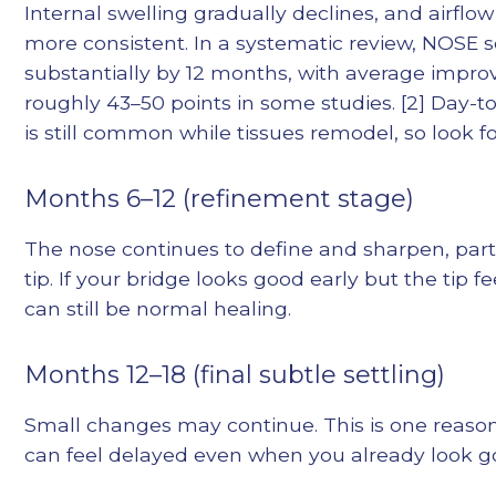
Internal swelling gradually declines, and airfl
more consistent. In a systematic review, NOSE 
substantially by 12 months, with average impr
roughly 43–50 points in some studies. [2] Day-to
is still common while tissues remodel, so look f
Months 6–12 (refinement stage)
The nose continues to define and sharpen, parti
tip. If your bridge looks good early but the tip f
can still be normal healing.
Months 12–18 (final subtle settling)
Small changes may continue. This is one reason 
can feel delayed even when you already look g