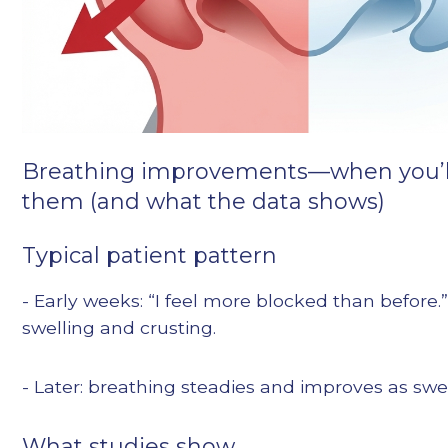
Breathing improvements—when you’ll
them (and what the data shows)
Typical patient pattern
- Early weeks: “I feel more blocked than before.”
swelling and crusting.
- Later: breathing steadies and improves as swe
What studies show