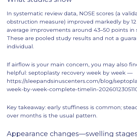
In systematic review data, NOSE scores (a valid
obstruction measure) improved markedly by 12
average improvements around 43–50 points in s
These are pooled study results and not a guara
individual.
If airflow is your main concern, you may also fin
helpful: septoplasty recovery week by week —
https://sleepandsinuscenters.com/blog/septopla
week-by-week-complete-timelin-202601230511
Key takeaway: early stuffiness is common; st
over months is the usual pattern.
Appearance changes—swelling stages