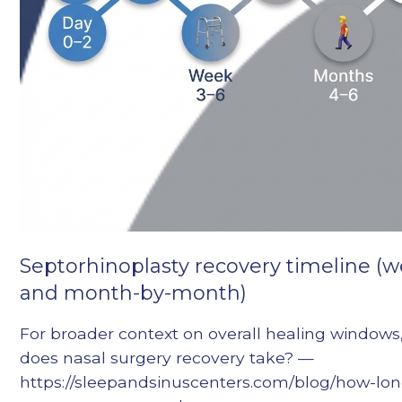
Septorhinoplasty recovery timeline (
and month-by-month)
For broader context on overall healing windows
does nasal surgery recovery take? —
https://sleepandsinuscenters.com/blog/how-lo