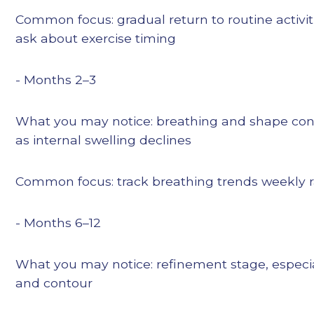
Common focus: gradual return to routine activiti
ask about exercise timing
- Months 2–3
What you may notice: breathing and shape con
as internal swelling declines
Common focus: track breathing trends weekly r
- Months 6–12
What you may notice: refinement stage, especial
and contour