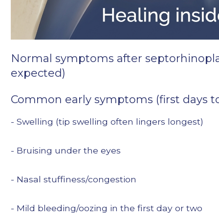
Normal symptoms after septorhinopla
expected)
Common early symptoms (first days t
- Swelling (tip swelling often lingers longest)
- Bruising under the eyes
- Nasal stuffiness/congestion
- Mild bleeding/oozing in the first day or two