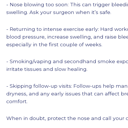
- Nose blowing too soon: This can trigger blee
swelling. Ask your surgeon when it’s safe.
- Returning to intense exercise early: Hard work
blood pressure, increase swelling, and raise bl
especially in the first couple of weeks.
- Smoking/vaping and secondhand smoke expo
irritate tissues and slow healing.
- Skipping follow-up visits: Follow-ups help ma
dryness, and any early issues that can affect b
comfort.
When in doubt, protect the nose and call your 