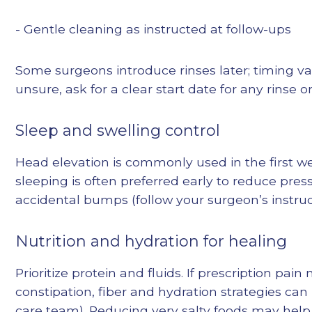
- Gentle cleaning as instructed at follow-ups
Some surgeons introduce rinses later; timing vari
unsure, ask for a clear start date for any rinse or 
Sleep and swelling control
Head elevation is commonly used in the first w
sleeping is often preferred early to reduce pre
accidental bumps (follow your surgeon’s instruc
Nutrition and hydration for healing
Prioritize protein and fluids. If prescription pai
constipation, fiber and hydration strategies can
care team). Reducing very salty foods may help 