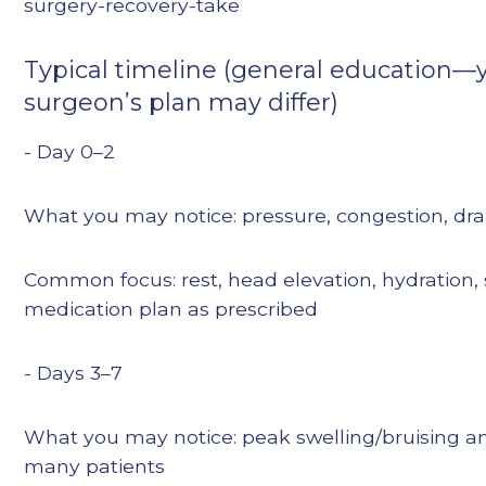
surgery-recovery-take
Typical timeline (general education—
surgeon’s plan may differ)
- Day 0–2
What you may notice: pressure, congestion, dra
Common focus: rest, head elevation, hydration, 
medication plan as prescribed
- Days 3–7
What you may notice: peak swelling/bruising an
many patients