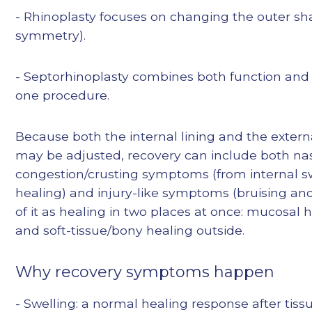
- Rhinoplasty focuses on changing the outer sha
symmetry).
- Septorhinoplasty combines both function and
one procedure.
Because both the internal lining and the exter
may be adjusted, recovery can include both na
congestion/crusting symptoms (from internal s
healing) and injury-like symptoms (bruising and
of it as healing in two places at once: mucosal h
and soft-tissue/bony healing outside.
Why recovery symptoms happen
- Swelling: a normal healing response after tiss