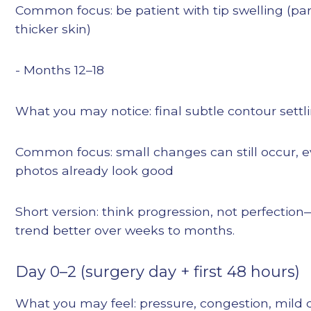
Common focus: be patient with tip swelling (par
thicker skin)
- Months 12–18
What you may notice: final subtle contour settl
Common focus: small changes can still occur,
photos already look good
Short version: think progression, not perfecti
trend better over weeks to months.
Day 0–2 (surgery day + first 48 hours)
What you may feel: pressure, congestion, mild d