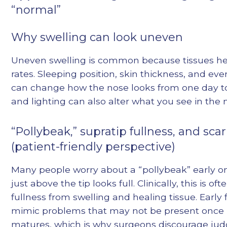
“normal”
Why swelling can look uneven
Uneven swelling is common because tissues hea
rates. Sleeping position, skin thickness, and ever
can change how the nose looks from one day to
and lighting can also alter what you see in the m
“Pollybeak,” supratip fullness, and scar
(patient-friendly perspective)
Many people worry about a “pollybeak” early o
just above the tip looks full. Clinically, this is of
fullness from swelling and healing tissue. Early 
mimic problems that may not be present once 
matures, which is why surgeons discourage judg