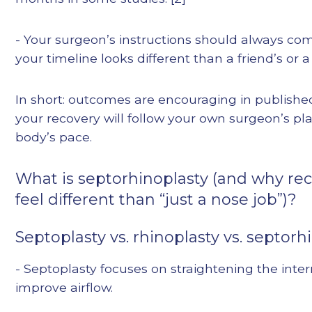
- Your surgeon’s instructions should always come
your timeline looks different than a friend’s or a
In short: outcomes are encouraging in published
your recovery will follow your own surgeon’s pl
body’s pace.
What is septorhinoplasty (and why re
feel different than “just a nose job”)?
Septoplasty vs. rhinoplasty vs. septorh
- Septoplasty focuses on straightening the inte
improve airflow.