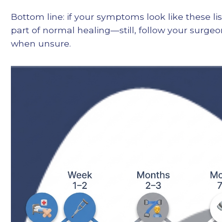
Bottom line: if your symptoms look like these lis
part of normal healing—still, follow your surge
when unsure.