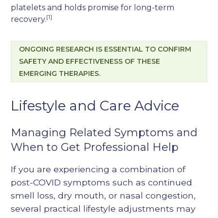
platelets and holds promise for long-term
[1]
recovery.
ONGOING RESEARCH IS ESSENTIAL TO CONFIRM
SAFETY AND EFFECTIVENESS OF THESE
EMERGING THERAPIES.
Lifestyle and Care Advice
Managing Related Symptoms and
When to Get Professional Help
If you are experiencing a combination of
post-COVID symptoms such as continued
smell loss, dry mouth, or nasal congestion,
several practical lifestyle adjustments may