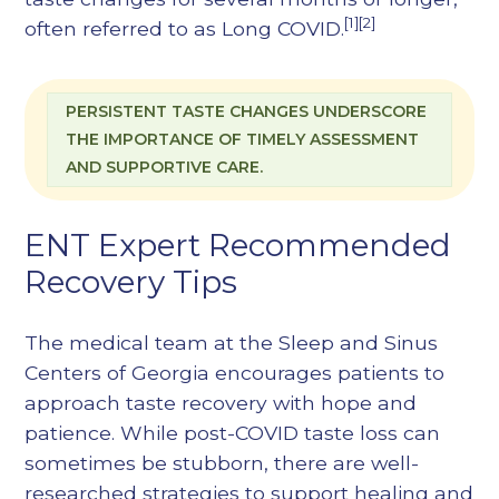
[1][2]
often referred to as Long COVID.
PERSISTENT TASTE CHANGES UNDERSCORE
THE IMPORTANCE OF TIMELY ASSESSMENT
AND SUPPORTIVE CARE.
ENT Expert Recommended
Recovery Tips
The medical team at the Sleep and Sinus
Centers of Georgia encourages patients to
approach taste recovery with hope and
patience. While post-COVID taste loss can
sometimes be stubborn, there are well-
researched strategies to support healing and