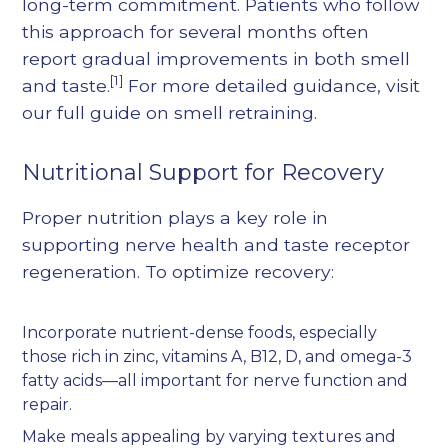
long-term commitment. Patients who follow
this approach for several months often
report gradual improvements in both smell
[1]
and taste.
For more detailed guidance, visit
our
full guide on smell retraining
.
Nutritional Support for Recovery
Proper nutrition plays a key role in
supporting nerve health and taste receptor
regeneration. To optimize recovery:
Incorporate nutrient-dense foods, especially
those rich in zinc, vitamins A, B12, D, and omega-3
fatty acids—all important for nerve function and
repair.
Make meals appealing by varying textures and