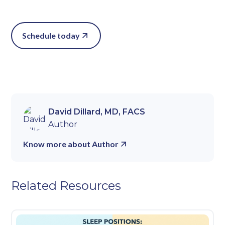
Schedule today
David Dillard, MD, FACS
Author
Know more about Author
Related Resources