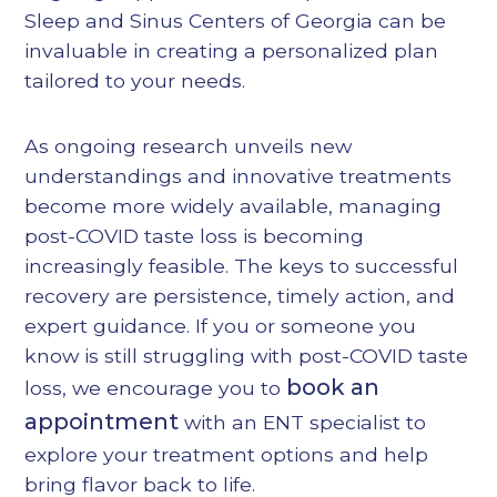
Sleep and Sinus Centers of Georgia can be
invaluable in creating a personalized plan
tailored to your needs.
As ongoing research unveils new
understandings and innovative treatments
become more widely available, managing
post-COVID taste loss is becoming
increasingly feasible. The keys to successful
recovery are persistence, timely action, and
expert guidance. If you or someone you
know is still struggling with post-COVID taste
book an
loss, we encourage you to
appointment
with an ENT specialist to
explore your treatment options and help
bring flavor back to life.