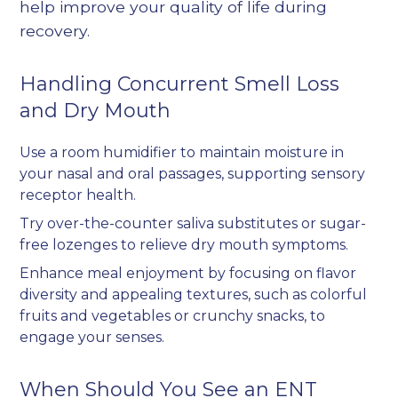
help improve your quality of life during
recovery.
Handling Concurrent Smell Loss
and Dry Mouth
Use a room humidifier to maintain moisture in
your nasal and oral passages, supporting sensory
receptor health.
Try over-the-counter saliva substitutes or sugar-
free lozenges to relieve dry mouth symptoms.
Enhance meal enjoyment by focusing on flavor
diversity and appealing textures, such as colorful
fruits and vegetables or crunchy snacks, to
engage your senses.
When Should You See an ENT