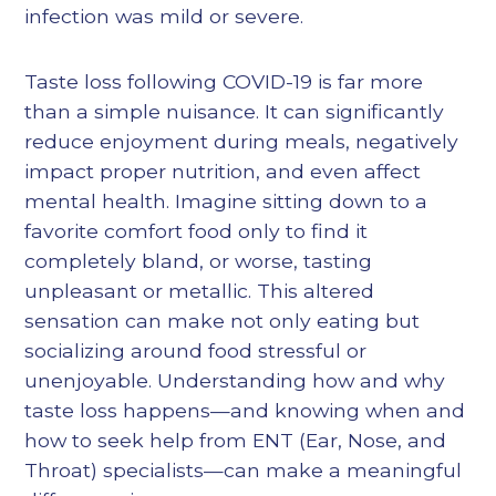
infection was mild or severe.
Taste loss following COVID-19 is far more
than a simple nuisance. It can significantly
reduce enjoyment during meals, negatively
impact proper nutrition, and even affect
mental health. Imagine sitting down to a
favorite comfort food only to find it
completely bland, or worse, tasting
unpleasant or metallic. This altered
sensation can make not only eating but
socializing around food stressful or
unenjoyable. Understanding how and why
taste loss happens—and knowing when and
how to seek help from ENT (Ear, Nose, and
Throat) specialists—can make a meaningful