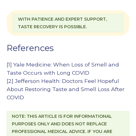
WITH PATIENCE AND EXPERT SUPPORT,
TASTE RECOVERY IS POSSIBLE.
References
[1]
Yale Medicine: When Loss of Smell and
Taste Occurs with Long COVID
[2]
Jefferson Health: Doctors Feel Hopeful
About Restoring Taste and Smell Loss After
COVID
NOTE: THIS ARTICLE IS FOR INFORMATIONAL
PURPOSES ONLY AND DOES NOT REPLACE
PROFESSIONAL MEDICAL ADVICE. IF YOU ARE