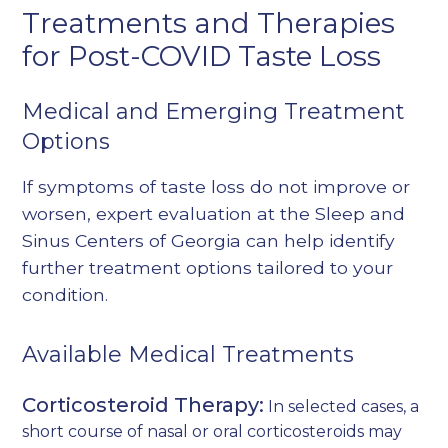
Treatments and Therapies
for Post-COVID Taste Loss
Medical and Emerging Treatment
Options
If symptoms of taste loss do not improve or
worsen, expert evaluation at the Sleep and
Sinus Centers of Georgia can help identify
further treatment options tailored to your
condition.
Available Medical Treatments
Corticosteroid Therapy:
In selected cases, a
short course of nasal or oral corticosteroids may