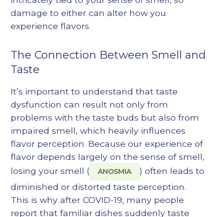
damage to either can alter how you
experience flavors.
The Connection Between Smell and
Taste
It’s important to understand that taste
dysfunction can result not only from
problems with the taste buds but also from
impaired smell, which heavily influences
flavor perception. Because our experience of
flavor depends largely on the sense of smell,
losing your smell (
) often leads to
ANOSMIA
diminished or distorted taste perception.
This is why after COVID-19, many people
report that familiar dishes suddenly taste