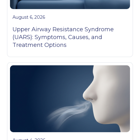
August 6, 2026
Upper Airway Resistance Syndrome
(UARS): Symptoms, Causes, and
Treatment Options