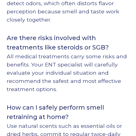
detect odors, which often distorts flavor
perception because smell and taste work
closely together.
Are there risks involved with
treatments like steroids or SGB?
All medical treatments carry some risks and
benefits. Your ENT specialist will carefully
evaluate your individual situation and
recommend the safest and most effective
treatment options.
How can I safely perform smell
retraining at home?
Use natural scents such as essential oils or
dried herbs, commit to regular twice-daily