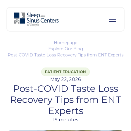
Homepage
Explore Our Blog
Post-COVID Taste Loss Recovery Tips from ENT Experts
PATIENT EDUCATION
May 22, 2026
Post-COVID Taste Loss
Recovery Tips from ENT
Experts
19 minutes