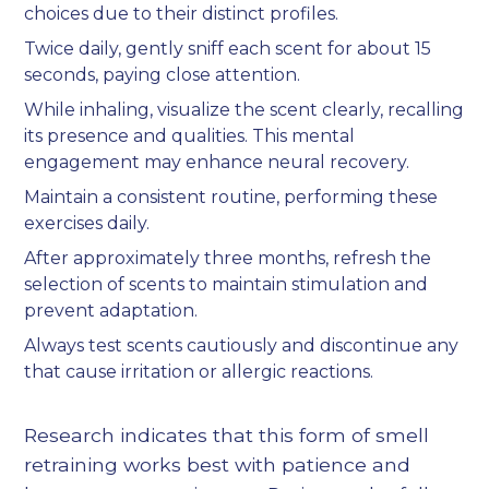
choices due to their distinct profiles.
Twice daily, gently sniff each scent for about 15
seconds, paying close attention.
While inhaling, visualize the scent clearly, recalling
its presence and qualities. This mental
engagement may enhance neural recovery.
Maintain a consistent routine, performing these
exercises daily.
After approximately three months, refresh the
selection of scents to maintain stimulation and
prevent adaptation.
Always test scents cautiously and discontinue any
that cause irritation or allergic reactions.
Research indicates that this form of smell
retraining works best with patience and