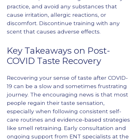
practice, and avoid any substances that
cause irritation, allergic reactions, or
discomfort. Discontinue training with any
scent that causes adverse effects.
Key Takeaways on Post-
COVID Taste Recovery
Recovering your sense of taste after COVID-
19 can be a slow and sometimes frustrating
journey. The encouraging news is that most
people regain their taste sensation,
especially when following consistent self-
care routines and evidence-based strategies
like smell retraining. Early consultation and
ongoing support from ENT specialists at the