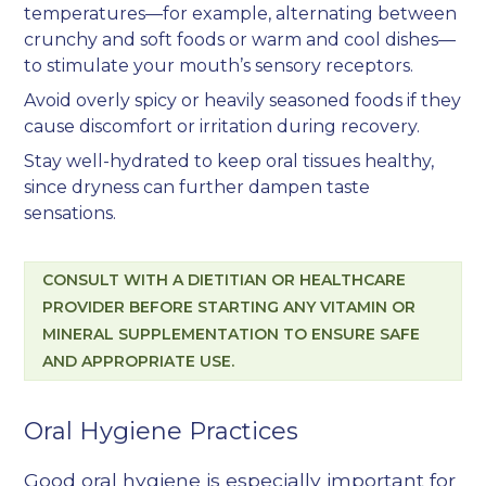
temperatures—for example, alternating between
crunchy and soft foods or warm and cool dishes—
to stimulate your mouth’s sensory receptors.
Avoid overly spicy or heavily seasoned foods if they
cause discomfort or irritation during recovery.
Stay well-hydrated to keep oral tissues healthy,
since dryness can further dampen taste
sensations.
CONSULT WITH A DIETITIAN OR HEALTHCARE
PROVIDER BEFORE STARTING ANY VITAMIN OR
MINERAL SUPPLEMENTATION TO ENSURE SAFE
AND APPROPRIATE USE.
Oral Hygiene Practices
Good oral hygiene is especially important for