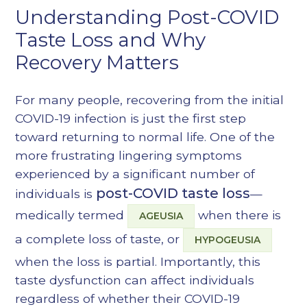
Understanding Post-COVID
Heading 6
Taste Loss and Why
Recovery Matters
For many people, recovering from the initial
COVID-19 infection is just the first step
toward returning to normal life. One of the
more frustrating lingering symptoms
experienced by a significant number of
post-COVID taste loss
individuals is
—
medically termed
when there is
AGEUSIA
a complete loss of taste, or
HYPOGEUSIA
when the loss is partial. Importantly, this
taste dysfunction can affect individuals
regardless of whether their COVID-19