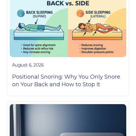
August 6, 2026
Positional Snoring: Why You Only Snore
on Your Back and How to Stop It