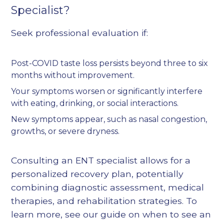
Specialist?
Seek professional evaluation if:
Post-COVID taste loss persists beyond three to six
months without improvement.
Your symptoms worsen or significantly interfere
with eating, drinking, or social interactions.
New symptoms appear, such as nasal congestion,
growths, or severe dryness.
Consulting an ENT specialist allows for a
personalized recovery plan, potentially
combining diagnostic assessment, medical
therapies, and rehabilitation strategies. To
learn more, see our guide on
when to see an