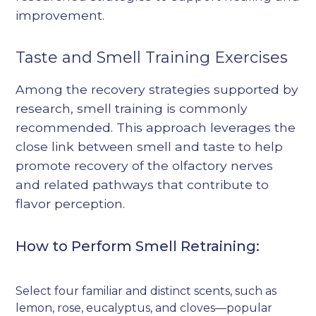
improvement.
Taste and Smell Training Exercises
Among the recovery strategies supported by
research, smell training is commonly
recommended. This approach leverages the
close link between smell and taste to help
promote recovery of the olfactory nerves
and related pathways that contribute to
flavor perception.
How to Perform Smell Retraining:
Select four familiar and distinct scents, such as
lemon, rose, eucalyptus, and cloves—popular