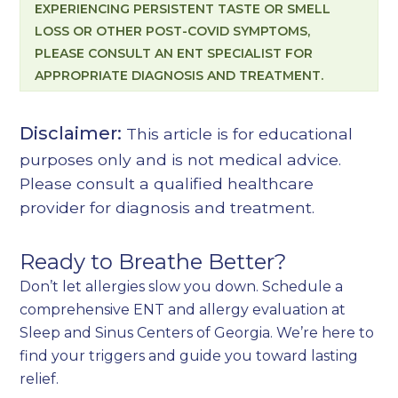
EXPERIENCING PERSISTENT TASTE OR SMELL
LOSS OR OTHER POST-COVID SYMPTOMS,
PLEASE CONSULT AN ENT SPECIALIST FOR
APPROPRIATE DIAGNOSIS AND TREATMENT.
Disclaimer:
This article is for educational
purposes only and is not medical advice.
Please consult a qualified healthcare
provider for diagnosis and treatment.
Ready to Breathe Better?
Don’t let allergies slow you down. Schedule a
comprehensive ENT and allergy evaluation at
Sleep and Sinus Centers of Georgia. We’re here to
find your triggers and guide you toward lasting
relief.