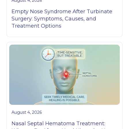
August 4, 2026
Empty Nose Syndrome After Turbinate
Surgery: Symptoms, Causes, and
Treatment Options
August 4, 2026
Nasal Septal Hematoma Treatment: