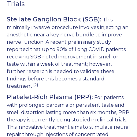
Trials
Stellate Ganglion Block (SGB):
This
minimally invasive procedure involves injecting an
anesthetic near a key nerve bundle to improve
nerve function. A recent preliminary study
reported that up to 90% of Long COVID patients
receiving SGB noted improvement in smell or
taste within a week of treatment; however,
further research is needed to validate these
findings before this becomes a standard
[2]
treatment.
Platelet-Rich Plasma (PRP):
For patients
with prolonged parosmia or persistent taste and
smell distortion lasting more than six months, PRP
therapy is currently being studied in clinical trials.
This innovative treatment aims to stimulate neural
repair through injections of concentrated