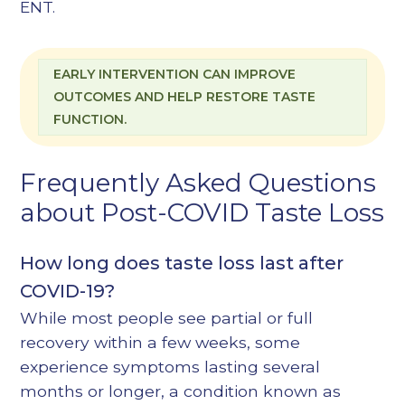
ENT
.
EARLY INTERVENTION CAN IMPROVE
OUTCOMES AND HELP RESTORE TASTE
FUNCTION.
Frequently Asked Questions
about Post-COVID Taste Loss
How long does taste loss last after
COVID-19?
While most people see partial or full
recovery within a few weeks, some
experience symptoms lasting several
months or longer, a condition known as