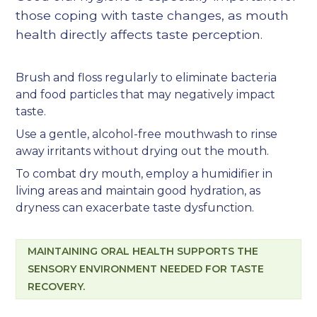
those coping with taste changes, as mouth
health directly affects taste perception.
Brush and floss regularly to eliminate bacteria
and food particles that may negatively impact
taste.
Use a gentle, alcohol-free mouthwash to rinse
away irritants without drying out the mouth.
To combat dry mouth, employ a humidifier in
living areas and maintain good hydration, as
dryness can exacerbate taste dysfunction.
MAINTAINING ORAL HEALTH SUPPORTS THE
SENSORY ENVIRONMENT NEEDED FOR TASTE
RECOVERY.