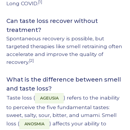
[1]
Long COVID.
Can taste loss recover without
treatment?
Spontaneous recovery is possible, but
targeted therapies like smell retraining often
accelerate and improve the quality of
[2]
recovery.
What is the difference between smell
and taste loss?
Taste loss (
) refers to the inability
AGEUSIA
to perceive the five fundamental tastes:
sweet, salty, sour, bitter, and umami. Smell
loss (
) affects your ability to
ANOSMIA