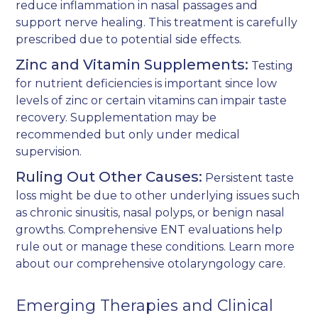
reduce inflammation in nasal passages and
support nerve healing. This treatment is carefully
prescribed due to potential side effects.
Zinc and Vitamin Supplements:
Testing
for nutrient deficiencies is important since low
levels of zinc or certain vitamins can impair taste
recovery. Supplementation may be
recommended but only under medical
supervision.
Ruling Out Other Causes:
Persistent taste
loss might be due to other underlying issues such
as chronic sinusitis, nasal polyps, or benign nasal
growths. Comprehensive ENT evaluations help
rule out or manage these conditions. Learn more
about our
comprehensive otolaryngology care
.
Emerging Therapies and Clinical