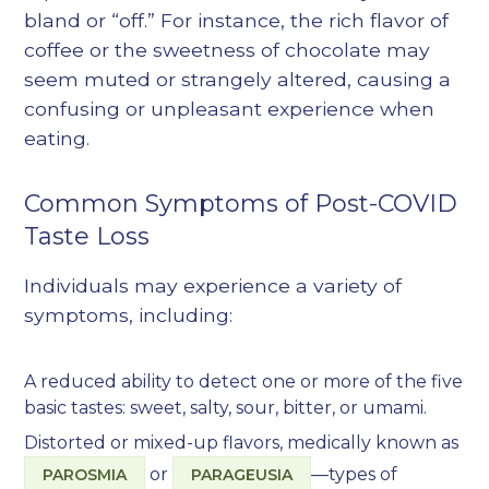
bland or “off.” For instance, the rich flavor of
coffee or the sweetness of chocolate may
seem muted or strangely altered, causing a
confusing or unpleasant experience when
eating.
Common Symptoms of Post-COVID
Taste Loss
Individuals may experience a variety of
symptoms, including:
A reduced ability to detect one or more of the five
basic tastes: sweet, salty, sour, bitter, or umami.
Distorted or mixed-up flavors, medically known as
or
—types of
PAROSMIA
PARAGEUSIA