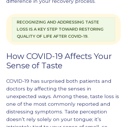
difference in your recovery process.
RECOGNIZING AND ADDRESSING TASTE
LOSS IS A KEY STEP TOWARD RESTORING
QUALITY OF LIFE AFTER COVID-19.
How COVID-19 Affects Your
Sense of Taste
COVID-19 has surprised both patients and
doctors by affecting the senses in
unexpected ways. Among these, taste loss is
one of the most commonly reported and
distressing symptoms. Taste perception
doesn’t rely solely on your tongue; it’s
intricately tied to your sense of smell, so