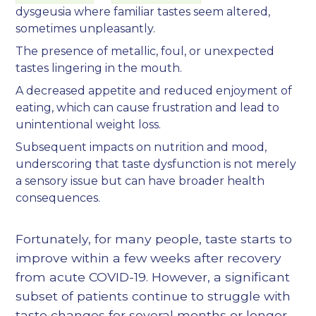
dysgeusia where familiar tastes seem altered,
sometimes unpleasantly.
The presence of metallic, foul, or unexpected
tastes lingering in the mouth.
A decreased appetite and reduced enjoyment of
eating, which can cause frustration and lead to
unintentional weight loss.
Subsequent impacts on nutrition and mood,
underscoring that taste dysfunction is not merely
a sensory issue but can have broader health
consequences.
Fortunately, for many people, taste starts to
improve within a few weeks after recovery
from acute COVID-19. However, a significant
subset of patients continue to struggle with
taste changes for several months or longer,