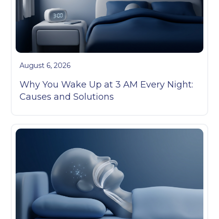
August 6, 2026
Why You Wake Up at 3 AM Every Night:
Causes and Solutions