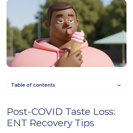
Table of contents
Heading 2
Post-COVID Taste Loss:
Heading 3
ENT Recovery Tips
Heading 4
Heading 5